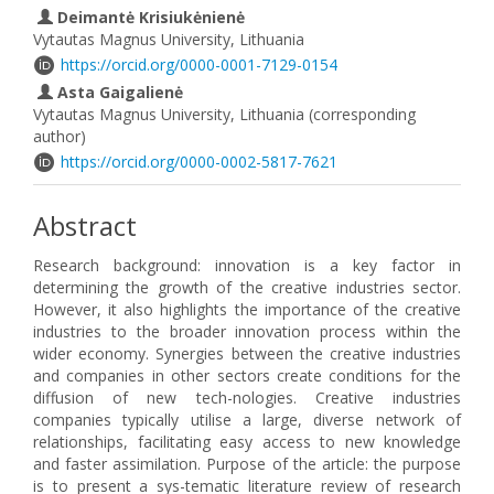
Deimantė Krisiukėnienė
Vytautas Magnus University, Lithuania
https://orcid.org/0000-0001-7129-0154
Asta Gaigalienė
Vytautas Magnus University, Lithuania (corresponding
author)
https://orcid.org/0000-0002-5817-7621
Abstract
Research background: innovation is a key factor in
determining the growth of the creative industries sector.
However, it also highlights the importance of the creative
industries to the broader innovation process within the
wider economy. Synergies between the creative industries
and companies in other sectors create conditions for the
diffusion of new tech-nologies. Creative industries
companies typically utilise a large, diverse network of
relationships, facilitating easy access to new knowledge
and faster assimilation. Purpose of the article: the purpose
is to present a sys-tematic literature review of research