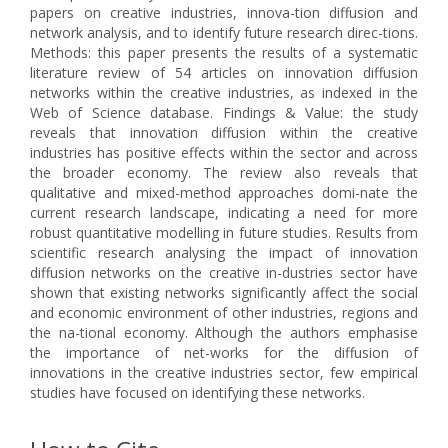
papers on creative industries, innova-tion diffusion and
network analysis, and to identify future research direc-tions.
Methods: this paper presents the results of a systematic
literature review of 54 articles on innovation diffusion
networks within the creative industries, as indexed in the
Web of Science database. Findings & Value: the study
reveals that innovation diffusion within the creative
industries has positive effects within the sector and across
the broader economy. The review also reveals that
qualitative and mixed-method approaches domi-nate the
current research landscape, indicating a need for more
robust quantitative modelling in future studies. Results from
scientific research analysing the impact of innovation
diffusion networks on the creative in-dustries sector have
shown that existing networks significantly affect the social
and economic environment of other industries, regions and
the na-tional economy. Although the authors emphasise
the importance of net-works for the diffusion of
innovations in the creative industries sector, few empirical
studies have focused on identifying these networks.