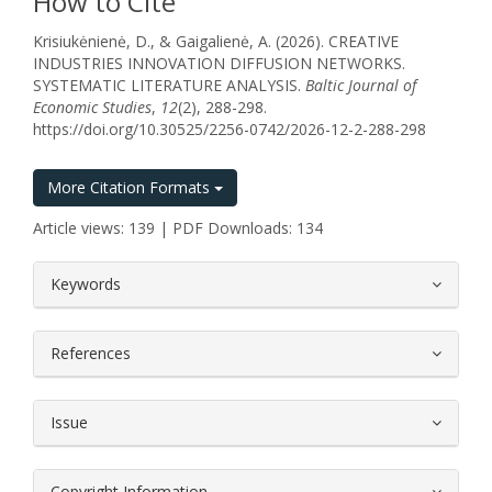
How to Cite
Krisiukėnienė, D., & Gaigalienė, A. (2026). CREATIVE
INDUSTRIES INNOVATION DIFFUSION NETWORKS.
SYSTEMATIC LITERATURE ANALYSIS.
Baltic Journal of
Economic Studies
,
12
(2), 288-298.
https://doi.org/10.30525/2256-0742/2026-12-2-288-298
More Citation Formats
Article views: 139 | PDF Downloads: 134
##plugins.themes.bootstrap3.article.
Keywords
References
Issue
Copyright Information