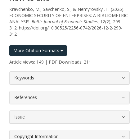
Kravchenko, M., Savchenko, S., & Nemyrovskyi, F. (2026).
ECONOMIC SECURITY OF ENTERPRISES: A BIBLIOMETRIC
ANALYSIS.
Baltic Journal of Economic Studies
,
12
(2), 299-
312. https://doi.org/10.30525/2256-0742/2026-12-2-299-
312
More Citation Formats
Article views: 149 | PDF Downloads: 211
##plugins.themes.bootstrap3.article.
Keywords
References
Issue
Copyright Information