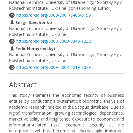
National Technical University of Ukraine “Igor Sikorsky Kyiv
Polytechnic Institute”, Ukraine (corresponding author)
https://orcid.org/0000-0001-5405-0159
Sergii Savchenko
National Technical University of Ukraine “Igor Sikorsky Kyiv
Polytechnic Institute”, Ukraine
https://orcid.org/0000-0003-0340-1232
Fedir Nemyrovskyi
National Technical University of Ukraine “Igor Sikorsky Kyiv
Polytechnic Institute”, Ukraine
https://orcid.org/0009-0008-0219-8029
Abstract
This study examines the economic security of business
entities by conducting a systematic bibliometric analysis of
academic research indexed in the Scopus database. Due to
digital transformation, growing technological dependence,
market volatility and heightened exposure to economic and
information-related risks, economic security at the
enterprise level has become an increasingly important