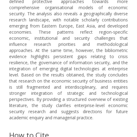
defined protective approaches towards more
comprehensive organisational models of economic
security. The analysis also reveals a geographically diverse
research landscape, with notable scholarly contributions
emerging from Eastern Europe, East Asia, and developed
economies. These patterns reflect region-specific
economic, institutional and security challenges that
influence research priorities and methodological
approaches. At the same time, however, the bibliometric
evidence highlights persistent gaps relating to crisis
resilience, the governance of information security, and the
integration of emerging digital technologies at enterprise
level. Based on the results obtained, the study concludes
that research on the economic security of business entities
is still fragmented and interdisciplinary, and requires
stronger integration of strategic and technological
perspectives. By providing a structured overview of existing
literature, the study clarifies enterprise-level economic
security research and suggests directions for future
academic enquiry and managerial practice.
How to Cite