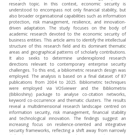
research topic. In this context, economic security is
understood to encompass not only financial stability, but
also broader organisational capabilities such as information
protection, risk management, resilience, and innovation-
driven adaptation. The study focuses on the body of
academic research devoted to the economic security of
business entities. This article aims to identify the intellectual
structure of this research field and its dominant thematic
areas and geographical patterns of scholarly contributions.
It also seeks to determine underexplored research
directions relevant to contemporary enterprise security
challenges. To this end, a bibliometric research design was
employed. The analysis is based on a final dataset of 87
publications from 2004 to 2025. Bibliometric techniques
were employed via VOSviewer and the Bibliometrix
(Biblioshiny) package to analyse co-citation networks,
keyword co-occurrence and thematic clusters. The results
reveal a multidimensional research landscape centred on
information security, risk management, financial stability
and technological innovation. The findings suggest an
increasing focus on resilience-oriented and integrative
security frameworks, reflecting a shift away from narrowly