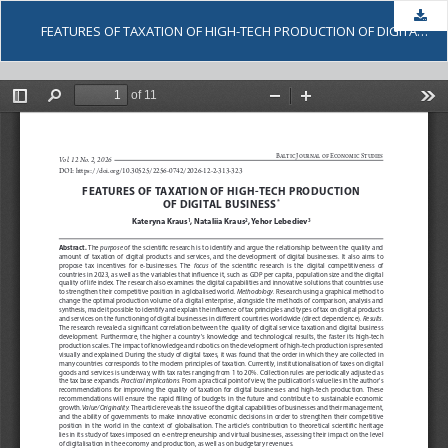
Dow
FEATURES OF TAXATION OF HIGH-TECH PRODUCTION OF DIGITAL BUSINESS