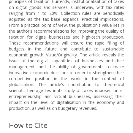
principles of taxation. Currently, institutionalisation of taxes
on digital goods and services is underway, with tax rates
ranging from 1 to 20%. Collection rules are periodically
adjusted as the tax base expands. Practical implications.
From a practical point of view, the publication's value lies in
the author's recommendations for improving the quality of
taxation for digital businesses and high-tech production.
These recommendations will ensure the rapid filling of
budgets in the future and contribute to sustainable
economic growth. Value/Originality. The article reveals the
issue of the digital capabilities of businesses and their
management, and the ability of governments to make
innovative economic decisions in order to strengthen their
competitive position in the world in the context of
globalisation. The article's contribution to theoretical
scientific heritage lies in its study of taxes imposed on e-
entrepreneurship and virtual businesses, assessing their
impact on the level of digitalisation in the economy and
production, as well as on budgetary revenues.
How to Cite