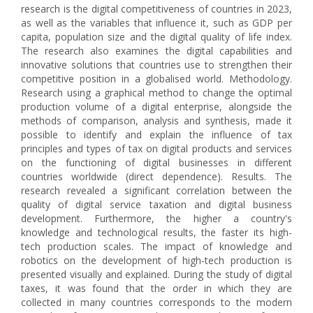
research is the digital competitiveness of countries in 2023,
as well as the variables that influence it, such as GDP per
capita, population size and the digital quality of life index.
The research also examines the digital capabilities and
innovative solutions that countries use to strengthen their
competitive position in a globalised world. Methodology.
Research using a graphical method to change the optimal
production volume of a digital enterprise, alongside the
methods of comparison, analysis and synthesis, made it
possible to identify and explain the influence of tax
principles and types of tax on digital products and services
on the functioning of digital businesses in different
countries worldwide (direct dependence). Results. The
research revealed a significant correlation between the
quality of digital service taxation and digital business
development. Furthermore, the higher a country's
knowledge and technological results, the faster its high-
tech production scales. The impact of knowledge and
robotics on the development of high-tech production is
presented visually and explained. During the study of digital
taxes, it was found that the order in which they are
collected in many countries corresponds to the modern