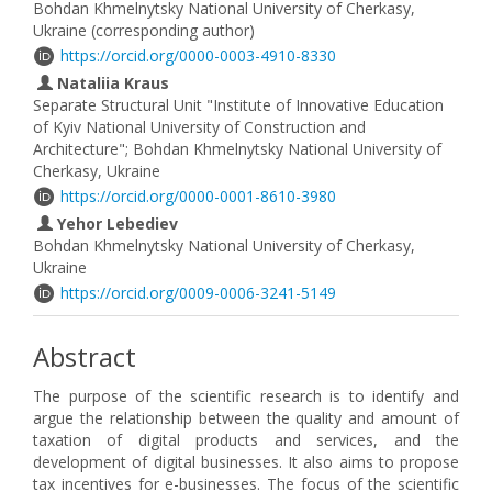
Bohdan Khmelnytsky National University of Cherkasy,
Ukraine (corresponding author)
https://orcid.org/0000-0003-4910-8330
Nataliia Kraus
Separate Structural Unit "Institute of Innovative Education
of Kyiv National University of Construction and
Architecture"; Bohdan Khmelnytsky National University of
Cherkasy, Ukraine
https://orcid.org/0000-0001-8610-3980
Yehor Lebediev
Bohdan Khmelnytsky National University of Cherkasy,
Ukraine
https://orcid.org/0009-0006-3241-5149
Abstract
The purpose of the scientific research is to identify and
argue the relationship between the quality and amount of
taxation of digital products and services, and the
development of digital businesses. It also aims to propose
tax incentives for e-businesses. The focus of the scientific