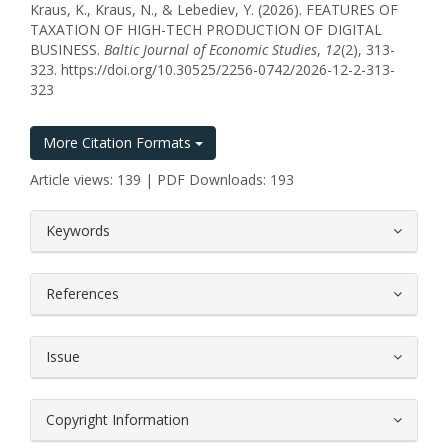
Kraus, K., Kraus, N., & Lebediev, Y. (2026). FEATURES OF
TAXATION OF HIGH-TECH PRODUCTION OF DIGITAL
BUSINESS.
Baltic Journal of Economic Studies
,
12
(2), 313-
323. https://doi.org/10.30525/2256-0742/2026-12-2-313-
323
More Citation Formats
Article views: 139 | PDF Downloads: 193
##plugins.themes.bootstrap3.article.
Keywords
References
Issue
Copyright Information