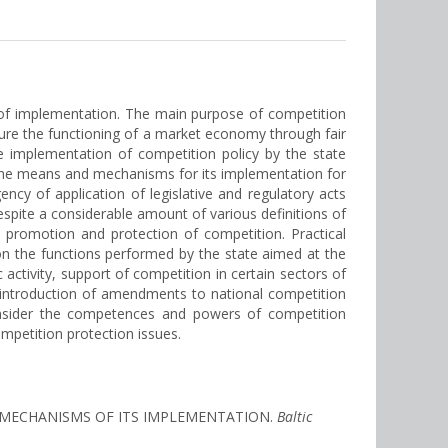
s of implementation. The main purpose of competition
ure the functioning of a market economy through fair
e implementation of competition policy by the state
f the means and mechanisms for its implementation for
ncy of application of legislative and regulatory acts
espite a considerable amount of various definitions of
 promotion and protection of competition. Practical
on the functions performed by the state aimed at the
activity, support of competition in certain sectors of
 by introduction of amendments to national competition
consider the competences and powers of competition
ompetition protection issues.
AND MECHANISMS OF ITS IMPLEMENTATION.
Baltic