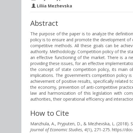
Liliia Mezhevska
Abstract
The purpose of the paper is to analyze the definiti
policy is to ensure and promote the development of 
competitive methods. All these goals can be achiev
authority. Methodology. Competition policy of the st
an effective functioning of the market. There is a n
providing these issues, for an effective implementati
the concept of state competition policy, its main 
implications. The government’s competition policy i
achievement of positive results, specifically related
the economy, prevention of anti-competitive practices
law and harmonization of this legislation with co
authorities, their operational efficiency and interacti
How to Cite
Manzhula, A., Pryputen, D., & Mezhevska, L. (
Journal of Economic Studies
,
4
(1), 271-275. https://d