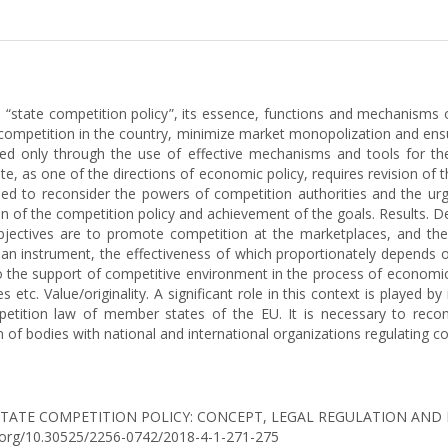
on “state competition policy”, its essence, functions and mechanism
competition in the country, minimize market monopolization and ens
ed only through the use of effective mechanisms and tools for th
ate, as one of the directions of economic policy, requires revision o
eed to reconsider the powers of competition authorities and the urge
on of the competition policy and achievement of the goals. Results. D
objectives are to promote competition at the marketplaces, and the
s an instrument, the effectiveness of which proportionately depends 
 to the support of competitive environment in the process of economic 
 etc. Value/originality. A significant role in this context is played
mpetition law of member states of the EU. It is necessary to re
on of bodies with national and international organizations regulating c
2018). STATE COMPETITION POLICY: CONCEPT, LEGAL REGULATION 
oi.org/10.30525/2256-0742/2018-4-1-271-275