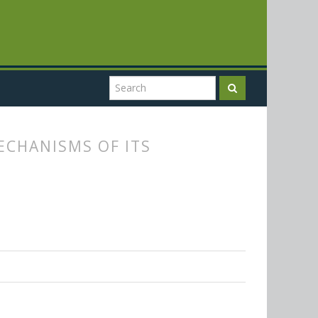
ECHANISMS OF ITS