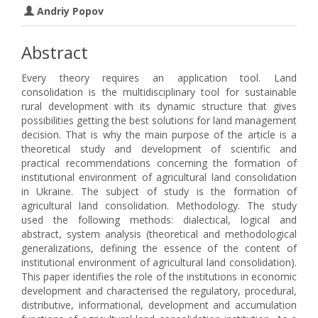
Andriy Popov
Abstract
Every theory requires an application tool. Land
consolidation is the multidisciplinary tool for sustainable
rural development with its dynamic structure that gives
possibilities getting the best solutions for land management
decision. That is why the main purpose of the article is a
theoretical study and development of scientific and
practical recommendations concerning the formation of
institutional environment of agricultural land consolidation
in Ukraine. The subject of study is the formation of
agricultural land consolidation. Methodology. The study
used the following methods: dialectical, logical and
abstract, system analysis (theoretical and methodological
generalizations, defining the essence of the content of
institutional environment of agricultural land consolidation).
This paper identifies the role of the institutions in economic
development and characterised the regulatory, procedural,
distributive, informational, development and accumulation