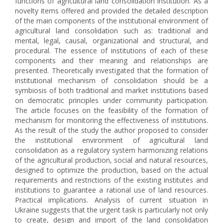
functions of agricultural land consolidation institution. As a
novelty items offered and provided the detailed description
of the main components of the institutional environment of
agricultural land consolidation such as: traditional and
mental, legal, causal, organizational and structural, and
procedural. The essence of institutions of each of these
components and their meaning and relationships are
presented. Theoretically investigated that the formation of
institutional mechanism of consolidation should be a
symbiosis of both traditional and market institutions based
on democratic principles under community participation.
The article focuses on the feasibility of the formation of
mechanism for monitoring the effectiveness of institutions.
As the result of the study the author proposed to consider
the institutional environment of agricultural land
consolidation as a regulatory system harmonizing relations
of the agricultural production, social and natural resources,
designed to optimize the production, based on the actual
requirements and restrictions of the existing institutes and
institutions to guarantee a rational use of land resources.
Practical implications. Analysis of current situation in
Ukraine suggests that the urgent task is particularly not only
to create, design and import of the land consolidation