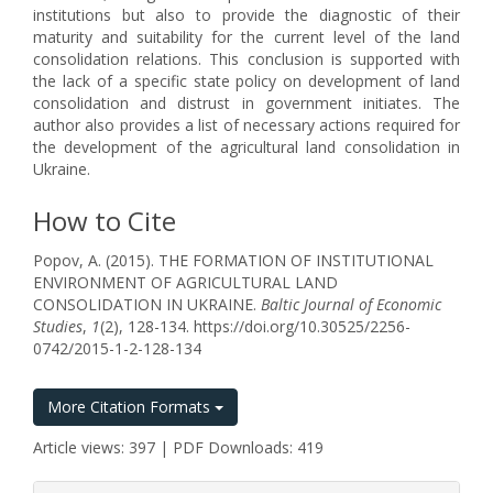
institutions but also to provide the diagnostic of their
maturity and suitability for the current level of the land
consolidation relations. This conclusion is supported with
the lack of a specific state policy on development of land
consolidation and distrust in government initiates. The
author also provides a list of necessary actions required for
the development of the agricultural land consolidation in
Ukraine.
How to Cite
Popov, A. (2015). THE FORMATION OF INSTITUTIONAL
ENVIRONMENT OF AGRICULTURAL LAND
CONSOLIDATION IN UKRAINE.
Baltic Journal of Economic
Studies
,
1
(2), 128-134. https://doi.org/10.30525/2256-
0742/2015-1-2-128-134
More Citation Formats
Article views: 397 | PDF Downloads: 419