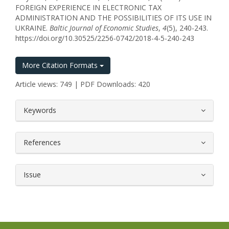
FOREIGN EXPERIENCE IN ELECTRONIC TAX
ADMINISTRATION AND THE POSSIBILITIES OF ITS USE IN
UKRAINE.
Baltic Journal of Economic Studies
,
4
(5), 240-243.
https://doi.org/10.30525/2256-0742/2018-4-5-240-243
More Citation Formats
Article views: 749 | PDF Downloads: 420
##plugins.themes.bootstrap3.article.
Keywords
References
Issue