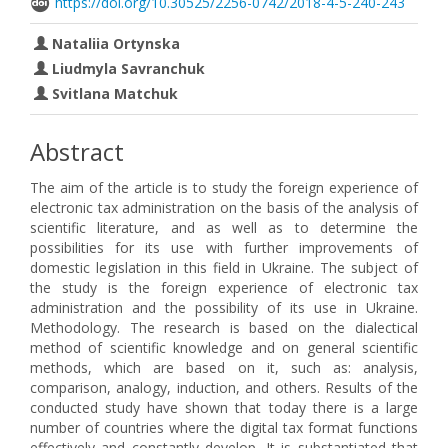
https://doi.org/10.30525/2256-0742/2018-4-5-240-243
Nataliia Ortynska
Liudmyla Savranchuk
Svitlana Matchuk
Abstract
The aim of the article is to study the foreign experience of
electronic tax administration on the basis of the analysis of
scientific literature, and as well as to determine the
possibilities for its use with further improvements of
domestic legislation in this field in Ukraine. The subject of
the study is the foreign experience of electronic tax
administration and the possibility of its use in Ukraine.
Methodology. The research is based on the dialectical
method of scientific knowledge and on general scientific
methods, which are based on it, such as: analysis,
comparison, analogy, induction, and others. Results of the
conducted study have shown that today there is a large
number of countries where the digital tax format functions
effectively and constantly develop. It is substantiated that