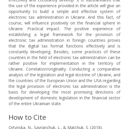
the use of the experience provided in the article will give an
opportunity to build a simple and effective system of
electronic tax administration in Ukraine. And this fact, of
course, will influence positively on the financial sphere in
Ukraine. Practical impact. The positive experience of
establishing a legal framework for the provision of
electronic tax administration in foreign countries proves
that the digital tax format functions effectively and is
constantly developing. Besides, some practices of these
countries in the field of electronic tax administration can be
rather positive for implementation in the territory of
Ukraine. Correlation/originality. Conducting a comparative
analysis of the legislation and legal doctrine of Ukraine, and
the countries of the European Union and the USA regarding
the legal provision of electronic tax administration is the
basis for developing the most promising directions of
development of domestic legislation in the financial sector
of the entire Ukrainian state.
How to Cite
Ortynska, N., Savranchuk, L., & Matchuk, S. (2018).