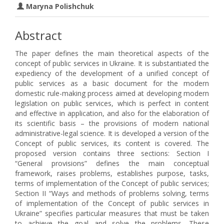
Maryna Polishchuk
Abstract
The paper defines the main theoretical aspects of the
concept of public services in Ukraine. It is substantiated the
expediency of the development of a unified concept of
public services as a basic document for the modern
domestic rule-making process aimed at developing modern
legislation on public services, which is perfect in content
and effective in application, and also for the elaboration of
its scientific basis – the provisions of modern national
administrative-legal science. It is developed a version of the
Concept of public services, its content is covered. The
proposed version contains three sections: Section I
“General provisions” defines the main conceptual
framework, raises problems, establishes purpose, tasks,
terms of implementation of the Concept of public services;
Section II “Ways and methods of problems solving, terms
of implementation of the Concept of public services in
Ukraine” specifies particular measures that must be taken
to achieve the goal and solve the problems. These