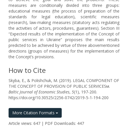
measures are conditionally divided into three groups:
educational measures (the process of preparation of the
standards for legal education), scientific measures
(research), law-making measures (statutory acts regulating
the activities of actors, procedures, guarantees). Section III
“Expected results of the implementation of the Concept of
public services in Ukraine” proposes the main results
predicted to be achieved by virtue of three abovementioned
directions (groups of measures) for the implementation of
the Concept’s provisions.
How to Cite
Skyba, E., & Polishchuk, M. (2019). LEGAL COMPONENT OF
THE CONCEPT OF PROVISION OF PUBLIC SERVICESм.
Baltic Journal of Economic Studies
,
5
(1), 197-200.
https://doi.org/10.30525/2256-0742/2019-5-1-194-200
More Citation Formats
Article views: 647 | PDF Downloads: 447