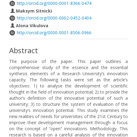
http://orcid.org/0000-0001-8366-0474
Maksym Sitnicki
http://orcid.org/0000-0002-0452-0404
Alona Vikulova
http://orcid.org/0000-0001-8506-0966
Abstract
The purpose of the paper. This paper outlines a
comprehensive study of the essence and the essential
synthesis elements of a Research University’s innovation
capacity. The following tasks were set as the article’s
objectives: 1) to analyse the development of scientific
thought in the field of innovation potential; 2) to provide the
author’s definition of the innovative potential of such a
university; 3) to structure the system of evaluation of the
university’s innovation potential. This study examines the
new realities of needs for universities of the 21st Century to
improve their development management through a focus
on the concept of “open” innovations. Methodology. This
research is based on a careful analysis of the innovation