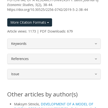
Economic Studies
,
5
(2), 38-44.
https://doi.org/10.30525/2256-0742/2019-5-2-38-44
More Citation Formats
Article views: 1173 | PDF Downloads: 679
##plugins.themes.bootstrap3.article.
Keywords
References
Issue
Other articles by author(s)
Maksym Sitnicki,
DEVELOPMENT OF A MODEL OF