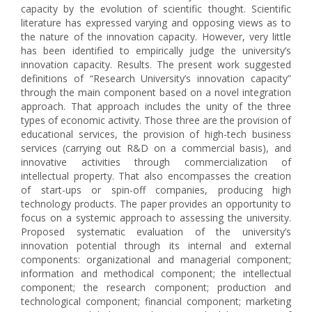
capacity by the evolution of scientific thought. Scientific
literature has expressed varying and opposing views as to
the nature of the innovation capacity. However, very little
has been identified to empirically judge the university’s
innovation capacity. Results. The present work suggested
definitions of “Research University’s innovation capacity”
through the main component based on a novel integration
approach. That approach includes the unity of the three
types of economic activity. Those three are the provision of
educational services, the provision of high-tech business
services (carrying out R&D on a commercial basis), and
innovative activities through commercialization of
intellectual property. That also encompasses the creation
of start-ups or spin-off companies, producing high
technology products. The paper provides an opportunity to
focus on a systemic approach to assessing the university.
Proposed systematic evaluation of the university’s
innovation potential through its internal and external
components: organizational and managerial component;
information and methodical component; the intellectual
component; the research component; production and
technological component; financial component; marketing