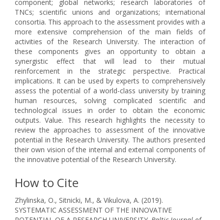
component; global networks; research laboratories of
TNCs; scientific unions and organizations; international
consortia. This approach to the assessment provides with a
more extensive comprehension of the main fields of
activities of the Research University. The interaction of
these components gives an opportunity to obtain a
synergistic effect that will lead to their mutual
reinforcement in the strategic perspective. Practical
implications. It can be used by experts to comprehensively
assess the potential of a world-class university by training
human resources, solving complicated scientific and
technological issues in order to obtain the economic
outputs. Value. This research highlights the necessity to
review the approaches to assessment of the innovative
potential in the Research University. The authors presented
their own vision of the internal and external components of
the innovative potential of the Research University.
How to Cite
Zhylinska, O., Sitnicki, M., & Vikulova, A. (2019).
SYSTEMATIC ASSESSMENT OF THE INNOVATIVE
POTENTIAL OF A RESEARCH UNIVERSITY.
Baltic Journal of