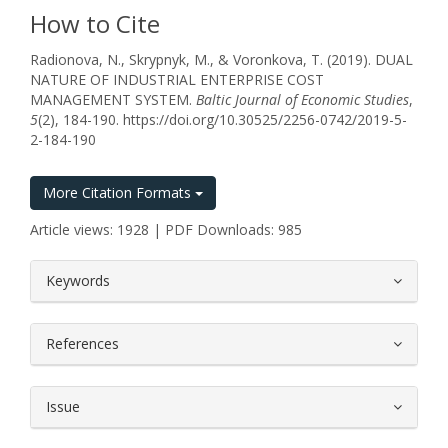
How to Cite
Radionova, N., Skrypnyk, M., & Voronkova, T. (2019). DUAL
NATURE OF INDUSTRIAL ENTERPRISE COST
MANAGEMENT SYSTEM.
Baltic Journal of Economic Studies
,
5
(2), 184-190. https://doi.org/10.30525/2256-0742/2019-5-
2-184-190
More Citation Formats
Article views: 1928 | PDF Downloads: 985
##plugins.themes.bootstrap3.article.
Keywords
References
Issue