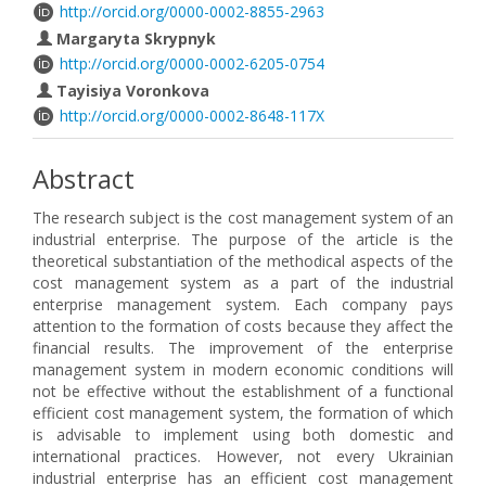
http://orcid.org/0000-0002-8855-2963
Margaryta Skrypnyk
http://orcid.org/0000-0002-6205-0754
Tayisiya Voronkova
http://orcid.org/0000-0002-8648-117X
Abstract
The research subject is the cost management system of an
industrial enterprise. The purpose of the article is the
theoretical substantiation of the methodical aspects of the
cost management system as a part of the industrial
enterprise management system. Each company pays
attention to the formation of costs because they affect the
financial results. The improvement of the enterprise
management system in modern economic conditions will
not be effective without the establishment of a functional
efficient cost management system, the formation of which
is advisable to implement using both domestic and
international practices. However, not every Ukrainian
industrial enterprise has an efficient cost management