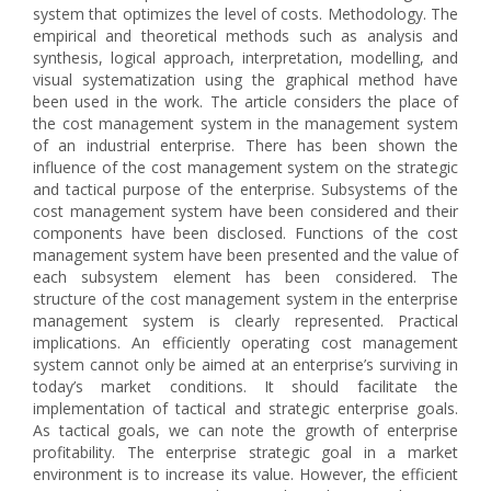
system that optimizes the level of costs. Methodology. The
empirical and theoretical methods such as analysis and
synthesis, logical approach, interpretation, modelling, and
visual systematization using the graphical method have
been used in the work. The article considers the place of
the cost management system in the management system
of an industrial enterprise. There has been shown the
influence of the cost management system on the strategic
and tactical purpose of the enterprise. Subsystems of the
cost management system have been considered and their
components have been disclosed. Functions of the cost
management system have been presented and the value of
each subsystem element has been considered. The
structure of the cost management system in the enterprise
management system is clearly represented. Practical
implications. An efficiently operating cost management
system cannot only be aimed at an enterprise’s surviving in
today’s market conditions. It should facilitate the
implementation of tactical and strategic enterprise goals.
As tactical goals, we can note the growth of enterprise
profitability. The enterprise strategic goal in a market
environment is to increase its value. However, the efficient