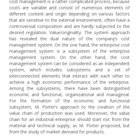
cost management is a rather complicated process, because
costs are variable and consist of numerous elements of
different content and origin depending on various factors
that are sensitive to the external environment, often have a
controversial composition and are hardly subjected to the
desired regulation. Value/originality. The system approach
has revealed the dual nature of the company’s cost
management system. On the one hand, the enterprise cost
management system is a subsystem of the enterprise
management system. On the other hand, the cost
management system can be considered as an independent
system, which includes subsystems and a set of
interconnected elements that interact with each other to
achieve a high economic performance of the enterprise.
Among the subsystems, there have been distinguished
economic and functional, organizational and managerial.
For the formation of the economic and functional
subsystem, M. Porter’s approach to the creation of the
value chain of production was used. Moreover, the value
chain for an industrial enterprise should start not from the
material and technical supply, as M. Porter proposed, but
from the study of market demand for products.