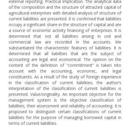
external reporting. Practical implication. The analytical data
of the composition and the structure of attracted capital of
agricultural enterprises with detailed analysis of structure of
current liabilities are presented. It is confirmed that liabilities
occupy a significant share in the structure of capital and are
a source of economic activity financing of enterprises. It is
determined that not all liabilities arising in civil and
commercial law are recorded in the accounts. We
substantiated the characteristic features of liabilities. It is
determined that all liabilities that are the subject of
accounting are legal and economical. The opinion on the
content of the definition of “commitment” is taken into
account with the accounting, economic, and legal
constituents. As a result of the study of foreign experience
in the classification of current liabilities, the author’s
interpretation of the classification of current liabilities is
presented. Value/originality. An important objective for the
management system is the objective classification of
liabilities, their assessment and reliability of accounting. It is
proposed to distinguish certain classifications of current
liabilities for the purpose of managing borrowed capital in
terms of current liabilities.