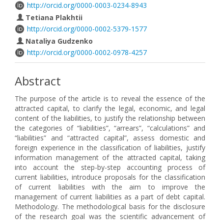
http://orcid.org/0000-0003-0234-8943
Tetiana Plakhtii
http://orcid.org/0000-0002-5379-1577
Nataliya Gudzenko
http://orcid.org/0000-0002-0978-4257
Abstract
The purpose of the article is to reveal the essence of the
attracted capital, to clarify the legal, economic, and legal
content of the liabilities, to justify the relationship between
the categories of “liabilities”, “arrears”, “calculations” and
“liabilities” and “attracted capital”, assess domestic and
foreign experience in the classification of liabilities, justify
information management of the attracted capital, taking
into account the step-by-step accounting process of
current liabilities, introduce proposals for the classification
of current liabilities with the aim to improve the
management of current liabilities as a part of debt capital.
Methodology. The methodological basis for the disclosure
of the research goal was the scientific advancement of