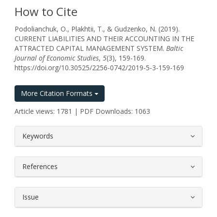
How to Cite
Podolianchuk, O., Plakhtii, T., & Gudzenko, N. (2019).
CURRENT LIABILITIES AND THEIR ACCOUNTING IN THE
ATTRACTED CAPITAL MANAGEMENT SYSTEM.
Baltic
Journal of Economic Studies
,
5
(3), 159-169.
https://doi.org/10.30525/2256-0742/2019-5-3-159-169
More Citation Formats
Article views: 1781 | PDF Downloads: 1063
##plugins.themes.bootstrap3.article.
Keywords
References
Issue