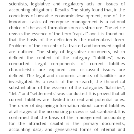
scientists, legislative and regulatory acts on issues of
accounting obligations. Results. The study found that, in the
conditions of unstable economic development, one of the
important tasks of enterprise management is a rational
choice of the asset formation sources structure. The article
reveals the essence of the term “capital” and it is found out
that the basis of the definition is the material-real form.
Problems of the contents of attracted and borrowed capital
are outlined. The study of legislative documents, which
defined the content of the category “liabilities”, was
conducted. Legal components of current liabilities
characteristic are explored and discussed issues are
defined. The legal and economic aspects of liabilities are
investigated. As a result of the research, the theoretical
substantiation of the essence of the categories “liabilities”,
“debt” and “settlements” was conducted. It is proved that all
current liabilities are divided into real and potential ones.
The order of displaying information about current liabilities
at all stages of the accounting process is substantiated. It is
confirmed that the basis of the management accounting
for the attracted capital is the primary documents,
accounting data, and generalized forms of internal and