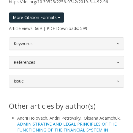
https://doi.org/10.30525/2256-0742/2019-5-4-92-96
More Citation Formats
Article views: 669 | PDF Downloads: 599
##plugins.themes.bootstrap3.article.
Keywords
References
Issue
Other articles by author(s)
Andrii Holovach, Andrii Petrovskyi, Oksana Adamchuk,
ADMINISTRATIVE AND LEGAL PRINCIPLES OF THE
FUNCTIONING OF THE FINANCIAL SYSTEM IN