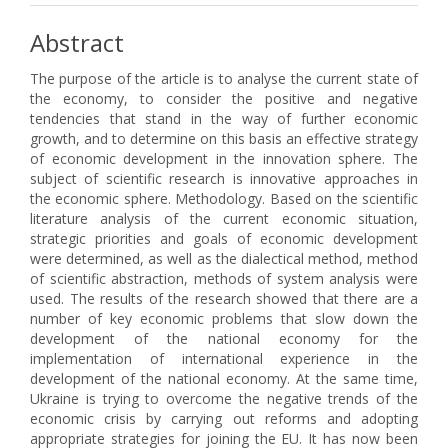
Abstract
The purpose of the article is to analyse the current state of
the economy, to consider the positive and negative
tendencies that stand in the way of further economic
growth, and to determine on this basis an effective strategy
of economic development in the innovation sphere. The
subject of scientific research is innovative approaches in
the economic sphere. Methodology. Based on the scientific
literature analysis of the current economic situation,
strategic priorities and goals of economic development
were determined, as well as the dialectical method, method
of scientific abstraction, methods of system analysis were
used. The results of the research showed that there are a
number of key economic problems that slow down the
development of the national economy for the
implementation of international experience in the
development of the national economy. At the same time,
Ukraine is trying to overcome the negative trends of the
economic crisis by carrying out reforms and adopting
appropriate strategies for joining the EU. It has now been