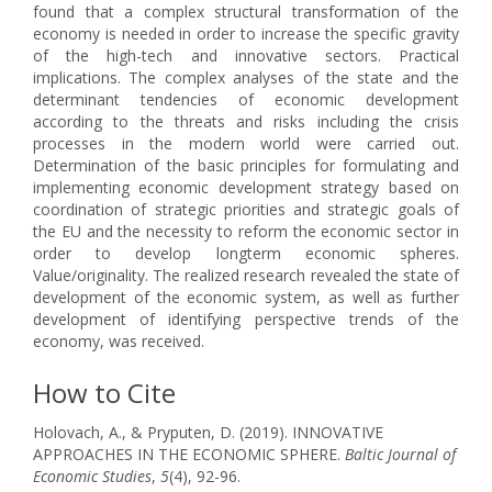
found that a complex structural transformation of the
economy is needed in order to increase the specific gravity
of the high-tech and innovative sectors. Practical
implications. The complex analyses of the state and the
determinant tendencies of economic development
according to the threats and risks including the crisis
processes in the modern world were carried out.
Determination of the basic principles for formulating and
implementing economic development strategy based on
coordination of strategic priorities and strategic goals of
the EU and the necessity to reform the economic sector in
order to develop longterm economic spheres.
Value/originality. The realized research revealed the state of
development of the economic system, as well as further
development of identifying perspective trends of the
economy, was received.
How to Cite
Holovach, A., & Pryputen, D. (2019). INNOVATIVE
APPROACHES IN THE ECONOMIC SPHERE.
Baltic Journal of
Economic Studies
,
5
(4), 92-96.