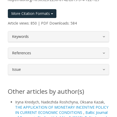
More Citation Formats
Article views: 850 | PDF Downloads: 584
##plugins.themes.bootstrap3.article.
Keywords
References
Issue
Other articles by author(s)
Iryna Kreidych, Nadezhda Roshchyna, Oksana Kazak,
THE APPLICATION OF MONETARY INCENTIVE POLICY
IN CURRENT ECONOMIC CONDITIONS
,
Baltic Journal