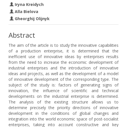
Iryna Kreidych
Alla Bielova
Gheorghij Olijnyk
Abstract
The aim of the article is to study the innovative capabilities
of a production enterprise, it is determined that the
inefficient use of innovative ideas by enterprises results
from the need to increase the economic development of
industrial enterprises and the introduction of innovative
ideas and projects, as well as the development of a model
of innovative development of the corresponding type. The
subject of the study is: factors of generating signs of
innovation, the influence of scientific and technical
developments on the industrial enterprise is determined.
The analysis of the existing structure allows us to
determine precisely the priority directions of innovative
development in the conditions of global changes and
integration into the world economic space of post-socialist
enterprises, taking into account constructive and key