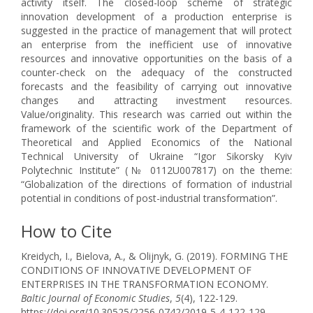
activity itself. The closed-loop scheme of strategic
innovation development of a production enterprise is
suggested in the practice of management that will protect
an enterprise from the inefficient use of innovative
resources and innovative opportunities on the basis of a
counter-check on the adequacy of the constructed
forecasts and the feasibility of carrying out innovative
changes and attracting investment resources.
Value/originality. This research was carried out within the
framework of the scientific work of the Department of
Theoretical and Applied Economics of the National
Technical University of Ukraine “Igor Sikorsky Kyiv
Polytechnic Institute” (№ 0112U007817) on the theme:
“Globalization of the directions of formation of industrial
potential in conditions of post-industrial transformation”.
How to Cite
Kreidych, I., Bielova, A., & Olijnyk, G. (2019). FORMING THE
CONDITIONS OF INNOVATIVE DEVELOPMENT OF
ENTERPRISES IN THE TRANSFORMATION ECONOMY.
Baltic Journal of Economic Studies
,
5
(4), 122-129.
https://doi.org/10.30525/2256-0742/2019-5-4-122-129