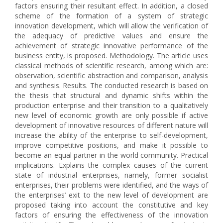
factors ensuring their resultant effect. In addition, a closed
scheme of the formation of a system of strategic
innovation development, which will allow the verification of
the adequacy of predictive values and ensure the
achievement of strategic innovative performance of the
business entity, is proposed. Methodology. The article uses
classical methods of scientific research, among which are:
observation, scientific abstraction and comparison, analysis
and synthesis. Results. The conducted research is based on
the thesis that structural and dynamic shifts within the
production enterprise and their transition to a qualitatively
new level of economic growth are only possible if active
development of innovative resources of different nature will
increase the ability of the enterprise to self-development,
improve competitive positions, and make it possible to
become an equal partner in the world community. Practical
implications. Explains the complex causes of the current
state of industrial enterprises, namely, former socialist
enterprises, their problems were identified, and the ways of
the enterprises’ exit to the new level of development are
proposed taking into account the constitutive and key
factors of ensuring the effectiveness of the innovation