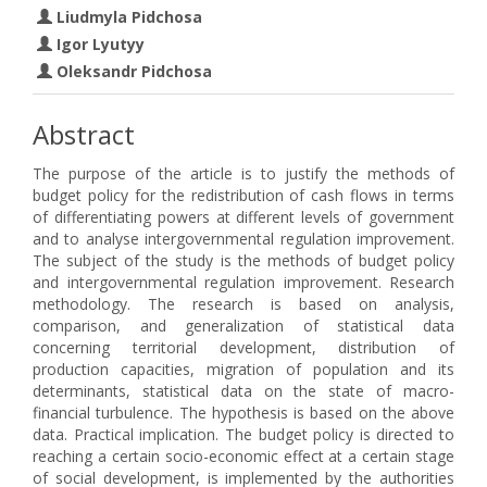
Liudmyla Pidchosa
Igor Lyutyy
Oleksandr Pidchosa
Abstract
The purpose of the article is to justify the methods of
budget policy for the redistribution of cash flows in terms
of differentiating powers at different levels of government
and to analyse intergovernmental regulation improvement.
The subject of the study is the methods of budget policy
and intergovernmental regulation improvement. Research
methodology. The research is based on analysis,
comparison, and generalization of statistical data
concerning territorial development, distribution of
production capacities, migration of population and its
determinants, statistical data on the state of macro-
financial turbulence. The hypothesis is based on the above
data. Practical implication. The budget policy is directed to
reaching a certain socio-economic effect at a certain stage
of social development, is implemented by the authorities