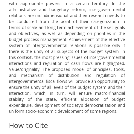
with appropriate powers in a certain territory. In the
administrative and budgetary reform, intergovernmental
relations are multidimensional and their research needs to
be conducted from the point of their categorization in
terms of scale and long-term achievement of the set goals
and objectives, as well as depending on priorities in the
budget process management. Achievement of the effective
system of intergovernmental relations is possible only if
there is the unity of all subjects of the budget system. In
this context, the most pressing issues of intergovernmental
interactions and regulation of cash flows are highlighted.
Value/originality. The proposed model of principles, tools,
and mechanism of distribution and regulation of
intergovernmental fiscal flows will provide an opportunity to
ensure the unity of all levels of the budget system and their
interaction, which, in turn, will ensure macro-financial
stability of the state, efficient allocation of budget
expenditure, development of society’s democratization and
uniform socio-economic development of some regions.
How to Cite