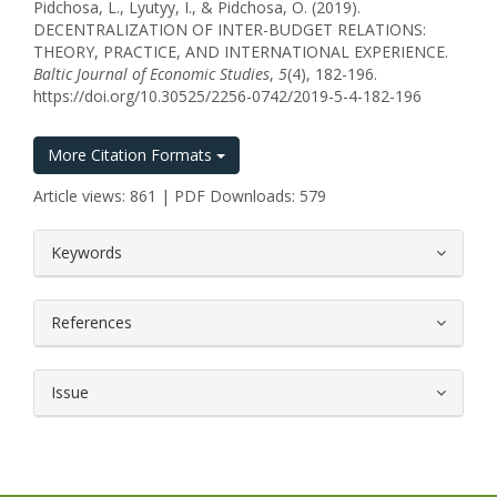
Pidchosa, L., Lyutyy, I., & Pidchosa, O. (2019).
DECENTRALIZATION OF INTER-BUDGET RELATIONS:
THEORY, PRACTICE, AND INTERNATIONAL EXPERIENCE.
Baltic Journal of Economic Studies
,
5
(4), 182-196.
https://doi.org/10.30525/2256-0742/2019-5-4-182-196
More Citation Formats
Article views: 861 | PDF Downloads: 579
##plugins.themes.bootstrap3.article.
Keywords
References
Issue