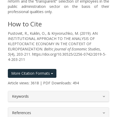
reform and the “transparent” selection of employees in the
public administration sector on the basis of their
professional qualities only.
How to Cite
Pustoviit, R., Kuklin, O., & Kryvoruchko, M. (2019). AN
INSTITUTIONAL APPROACH TO THE ANALYSIS OF
KLEPTOCRATIC ECONOMY IN THE CONTEXT OF
EUROPEANIZATION.
Baltic Journal of Economic Studies
,
5
(4), 203-211. https://doi.org/10.30525/2256-0742/2019-5-
4-203-211
More Citation Formats
Article views: 3618 | PDF Downloads: 494
##plugins.themes.bootstrap3.article.
Keywords
References