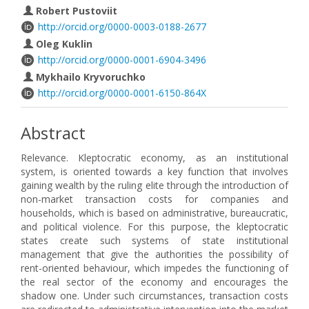
Robert Pustoviit
http://orcid.org/0000-0003-0188-2677
Oleg Kuklin
http://orcid.org/0000-0001-6904-3496
Mykhailo Kryvoruchko
http://orcid.org/0000-0001-6150-864X
Abstract
Relevance. Kleptocratic economy, as an institutional
system, is oriented towards a key function that involves
gaining wealth by the ruling elite through the introduction of
non-market transaction costs for companies and
households, which is based on administrative, bureaucratic,
and political violence. For this purpose, the kleptocratic
states create such systems of state institutional
management that give the authorities the possibility of
rent-oriented behaviour, which impedes the functioning of
the real sector of the economy and encourages the
shadow one. Under such circumstances, transaction costs