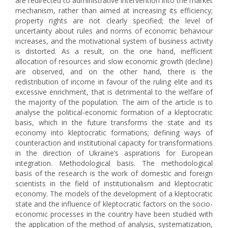
are redirected to administrative intervention into the market
mechanism, rather than aimed at increasing its efficiency;
property rights are not clearly specified; the level of
uncertainty about rules and norms of economic behaviour
increases, and the motivational system of business activity
is distorted. As a result, on the one hand, inefficient
allocation of resources and slow economic growth (decline)
are observed, and on the other hand, there is the
redistribution of income in favour of the ruling elite and its
excessive enrichment, that is detrimental to the welfare of
the majority of the population. The aim of the article is to
analyse the political-economic formation of a kleptocratic
basis, which in the future transforms the state and its
economy into kleptocratic formations; defining ways of
counteraction and institutional capacity for transformations
in the direction of Ukraine’s aspirations for European
integration. Methodological basis. The methodological
basis of the research is the work of domestic and foreign
scientists in the field of institutionalism and kleptocratic
economy. The models of the development of a kleptocratic
state and the influence of kleptocratic factors on the socio-
economic processes in the country have been studied with
the application of the method of analysis, systematization,