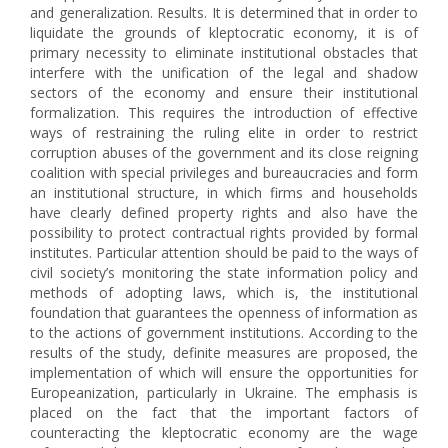
and generalization. Results. It is determined that in order to
liquidate the grounds of kleptocratic economy, it is of
primary necessity to eliminate institutional obstacles that
interfere with the unification of the legal and shadow
sectors of the economy and ensure their institutional
formalization. This requires the introduction of effective
ways of restraining the ruling elite in order to restrict
corruption abuses of the government and its close reigning
coalition with special privileges and bureaucracies and form
an institutional structure, in which firms and households
have clearly defined property rights and also have the
possibility to protect contractual rights provided by formal
institutes. Particular attention should be paid to the ways of
civil society’s monitoring the state information policy and
methods of adopting laws, which is, the institutional
foundation that guarantees the openness of information as
to the actions of government institutions. According to the
results of the study, definite measures are proposed, the
implementation of which will ensure the opportunities for
Europeanization, particularly in Ukraine. The emphasis is
placed on the fact that the important factors of
counteracting the kleptocratic economy are the wage