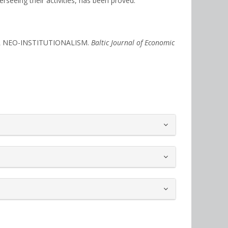
rseeing their activities, has been proved.
AL NEO-INSTITUTIONALISM.
Baltic Journal of Economic