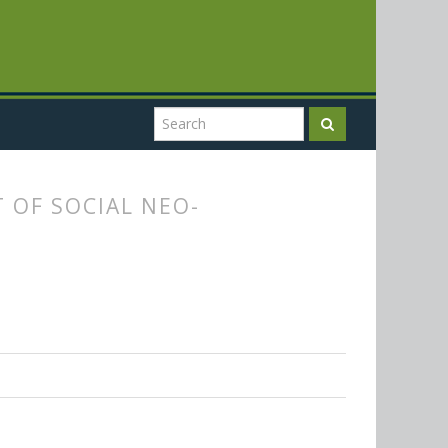
 OF SOCIAL NEO-