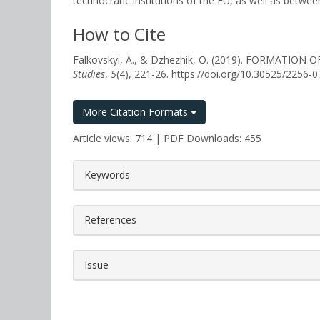
technocratic institutions of the EU, as well as betwe
How to Cite
Falkovskyi, A., & Dzhezhik, O. (2019). FORMAT
Studies
,
5
(4), 221-26. https://doi.org/10.30525/2256
More Citation Formats
Article views: 714 | PDF Downloads: 455
##plugins.themes.bootstrap3.a
Keywords
References
Issue