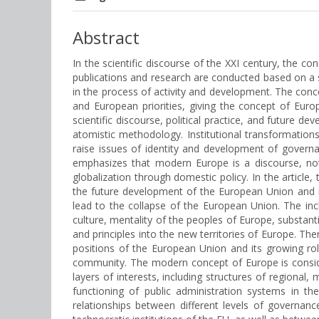
Abstract
In the scientific discourse of the XXI century, the c
publications and research are conducted based on a s
in the process of activity and development. The con
and European priorities, giving the concept of Eur
scientific discourse, political practice, and future 
atomistic methodology. Institutional transformatio
raise issues of identity and development of governan
emphasizes that modern Europe is a discourse, not 
globalization through domestic policy. In the article
the future development of the European Union and it
lead to the collapse of the European Union. The in
culture, mentality of the peoples of Europe, substan
and principles into the new territories of Europe. Th
positions of the European Union and its growing ro
community. The modern concept of Europe is consider
layers of interests, including structures of regional
functioning of public administration systems in t
relationships between different levels of governan