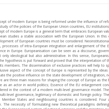
oncept of modern Europe is being reformed under the influence of refo
tudy of the policies of the European Union countries, EU institutions
cept of modern Europe is a general term that embraces European value
opean studies a stable association with the European Union. In thi
development of European countries must be considered. Neoinstitution
ns, processes of intra-European integration and enlargement of the
ce in Europe. Europeanisation can be seen as a discourse, governanc
only ideological but also administrative. In this sense, Europeanis
, the hypothesis is put forward and proved that the interpretation of
s members. The dissemination of exclusive practices will help to spr
clusive aspect of the concept of Europe is represented by the idea
tiate the positive influence on the state development of integration,
ere are three main reasons for shaping the concept of Europe as the b
le as an actor in world politics; Essence of the EU enlargement co
ed in the context of a modern multi-level governance model. Theref
, multi-level governance, legitimacy of domestic and foreign policy. 
he Member States and neighbouring countries is considered. Four 
ce. The necessity of formulating new theoretical paradigms defin