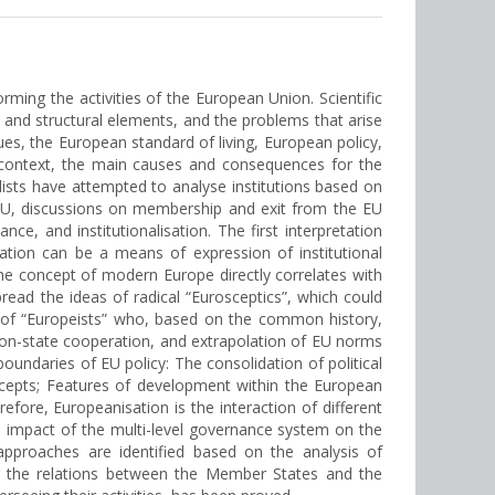
rming the activities of the European Union. Scientific
 and structural elements, and the problems that arise
s, the European standard of living, European policy,
s context, the main causes and consequences for the
alists have attempted to analyse institutions based on
 EU, discussions on membership and exit from the EU
e, and institutionalisation. The first interpretation
ation can be a means of expression of institutional
 the concept of modern Europe directly correlates with
ead the ideas of radical “Eurosceptics”, which could
s of “Europeists” who, based on the common history,
 non-state cooperation, and extrapolation of EU norms
oundaries of EU policy: The consolidation of political
ncepts; Features of development within the European
ore, Europeanisation is the interaction of different
The impact of the multi-level governance system on the
approaches are identified based on the analysis of
ing the relations between the Member States and the