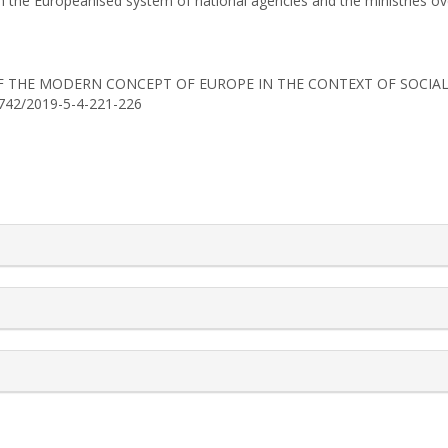
en the Europeanised system of national agencies and the ministries ove
ION OF THE MODERN CONCEPT OF EUROPE IN THE CONTEXT OF SOCI
-0742/2019-5-4-221-226
rticle.details##