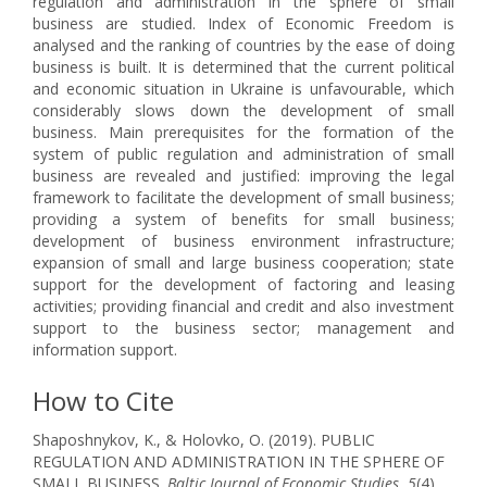
regulation and administration in the sphere of small
business are studied. Index of Economic Freedom is
analysed and the ranking of countries by the ease of doing
business is built. It is determined that the current political
and economic situation in Ukraine is unfavourable, which
considerably slows down the development of small
business. Main prerequisites for the formation of the
system of public regulation and administration of small
business are revealed and justified: improving the legal
framework to facilitate the development of small business;
providing a system of benefits for small business;
development of business environment infrastructure;
expansion of small and large business cooperation; state
support for the development of factoring and leasing
activities; providing financial and credit and also investment
support to the business sector; management and
information support.
How to Cite
Shaposhnykov, K., & Holovko, O. (2019). PUBLIC
REGULATION AND ADMINISTRATION IN THE SPHERE OF
SMALL BUSINESS.
Baltic Journal of Economic Studies
,
5
(4),