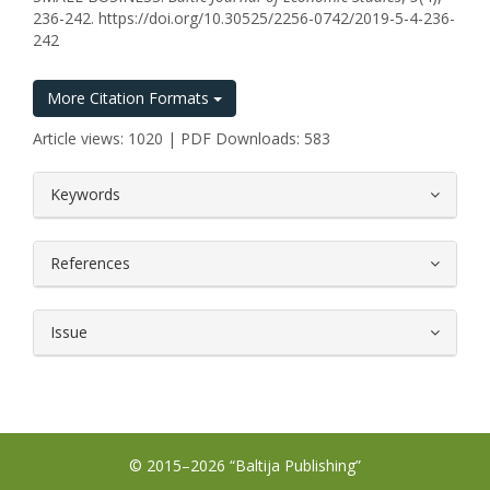
236-242. https://doi.org/10.30525/2256-0742/2019-5-4-236-
242
More Citation Formats
Article views: 1020 | PDF Downloads: 583
##plugins.themes.bootstrap3.article.
Keywords
References
Issue
© 2015–2026 “Baltija Publishing”