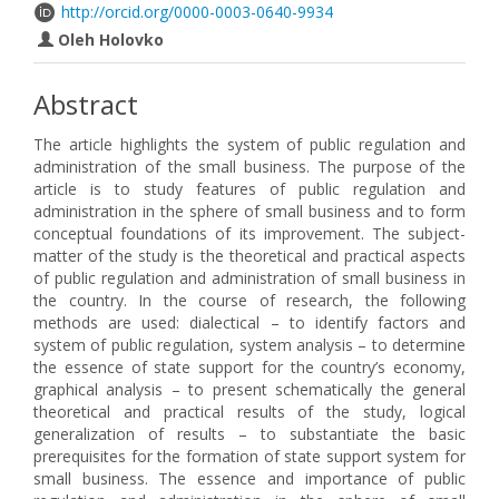
http://orcid.org/0000-0003-0640-9934
Oleh Holovko
Abstract
The article highlights the system of public regulation and
administration of the small business. The purpose of the
article is to study features of public regulation and
administration in the sphere of small business and to form
conceptual foundations of its improvement. The subject-
matter of the study is the theoretical and practical aspects
of public regulation and administration of small business in
the country. In the course of research, the following
methods are used: dialectical – to identify factors and
system of public regulation, system analysis – to determine
the essence of state support for the country’s economy,
graphical analysis – to present schematically the general
theoretical and practical results of the study, logical
generalization of results – to substantiate the basic
prerequisites for the formation of state support system for
small business. The essence and importance of public