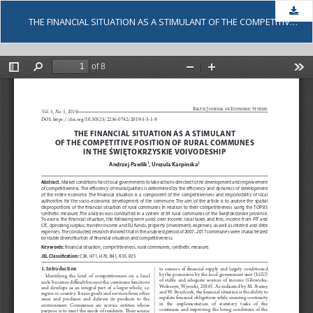
Dow
THE FINANCIAL SITUATION AS A STIMULANT OF THE COMPETITIVE POSITION OF RURAL COMMUNES IN THE ŚWIĘTOKRZYSKIE VOIVODESHIP