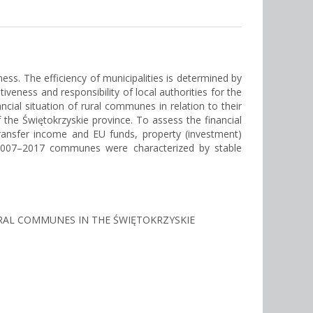
s. The efficiency of municipalities is determined by
veness and responsibility of local authorities for the
cial situation of rural communes in relation to their
he Świętokrzyskie province. To assess the financial
transfer income and EU funds, property (investment)
 2007–2017 communes were characterized by stable
 RURAL COMMUNES IN THE ŚWIĘTOKRZYSKIE