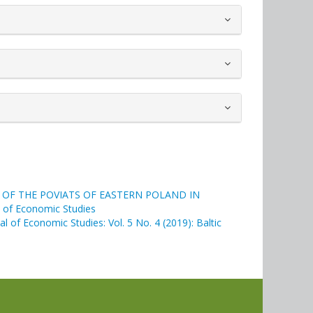
N OF THE POVIATS OF EASTERN POLAND IN
al of Economic Studies
nal of Economic Studies: Vol. 5 No. 4 (2019): Baltic