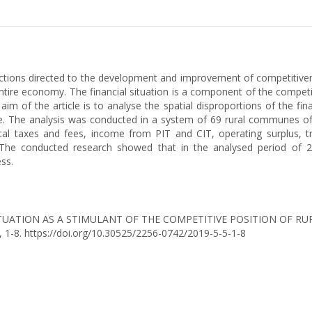
ctions directed to the development and improvement of competitivenes
ire economy. The financial situation is a component of the competiti
f the article is to analyse the spatial disproportions of the finan
. The analysis was conducted in a system of 69 rural communes of t
cal taxes and fees, income from PIT and CIT, operating surplus, 
. The conducted research showed that in the analysed period of
ess.
CIAL SITUATION AS A STIMULANT OF THE COMPETITIVE POSITION OF
), 1-8. https://doi.org/10.30525/2256-0742/2019-5-5-1-8