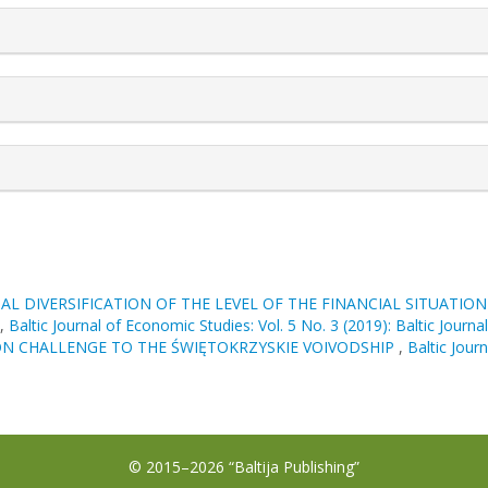
rticle.details##
AL DIVERSIFICATION OF THE LEVEL OF THE FINANCIAL SITUATIO
,
Baltic Journal of Economic Studies: Vol. 5 No. 3 (2019): Baltic Journ
ON CHALLENGE TO THE ŚWIĘTOKRZYSKIE VOIVODSHIP
,
Baltic Jour
© 2015–2026 “Baltija Publishing”