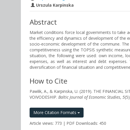
Urszula Karpinska
Abstract
Market conditions force local governments to take a
the efficiency and dynamics of development of the ent
socio-economic development of the commune. The aim o
competitiveness using the TOPSIS synthetic measure
situation, the following were used: own income, lo
expenses, as well as interest and debt expenses
diversification of financial situation and competitiven
How to Cite
Pawlik, A., & Karpinska, U. (2019). THE FINAN
VOIVODESHIP.
Baltic Journal of Economic Studies
,
5
(5
More Citation Formats
Article views: 773 | PDF Downloads: 450