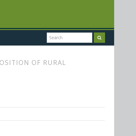
POSITION OF RURAL