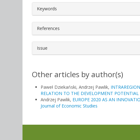
##plugins.themes.bootstrap3.a
Keywords
References
Issue
Other articles by author(s)
Paweł Dziekański, Andrzej Pawlik,
INTRAREGION
RELATION TO THE DEVELOPMENT POTENTIAL
Andrzej Pawlik,
EUROPE 2020 AS AN INNOVATI
Journal of Economic Studies