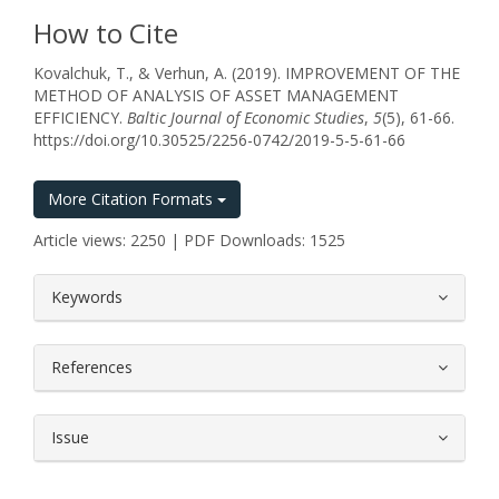
How to Cite
Kovalchuk, T., & Verhun, A. (2019). IMPROVEMENT OF THE
METHOD OF ANALYSIS OF ASSET MANAGEMENT
EFFICIENCY.
Baltic Journal of Economic Studies
,
5
(5), 61-66.
https://doi.org/10.30525/2256-0742/2019-5-5-61-66
More Citation Formats
Article views: 2250 | PDF Downloads: 1525
##plugins.themes.bootstrap3.article.
Keywords
References
Issue