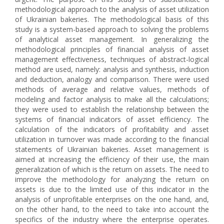
methodological approach to the analysis of asset utilization
of Ukrainian bakeries. The methodological basis of this
study is a system-based approach to solving the problems
of analytical asset management. In generalizing the
methodological principles of financial analysis of asset
management effectiveness, techniques of abstract-logical
method are used, namely: analysis and synthesis, induction
and deduction, analogy and comparison. There were used
methods of average and relative values, methods of
modeling and factor analysis to make all the calculations;
they were used to establish the relationship between the
systems of financial indicators of asset efficiency. The
calculation of the indicators of profitability and asset
utilization in turnover was made according to the financial
statements of Ukrainian bakeries. Asset management is
aimed at increasing the efficiency of their use, the main
generalization of which is the return on assets. The need to
improve the methodology for analyzing the return on
assets is due to the limited use of this indicator in the
analysis of unprofitable enterprises on the one hand, and,
on the other hand, to the need to take into account the
specifics of the industry where the enterprise operates.