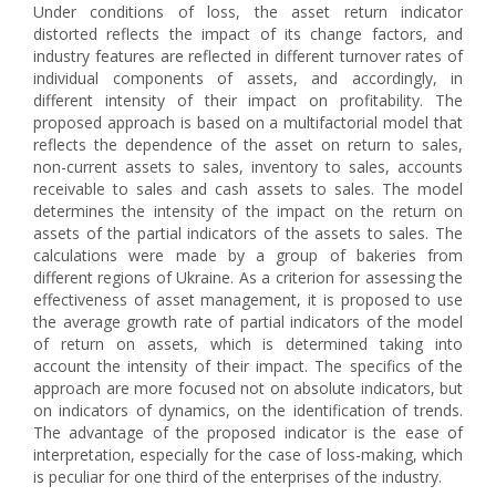
Under conditions of loss, the asset return indicator
distorted reflects the impact of its change factors, and
industry features are reflected in different turnover rates of
individual components of assets, and accordingly, in
different intensity of their impact on profitability. The
proposed approach is based on a multifactorial model that
reflects the dependence of the asset on return to sales,
non-current assets to sales, inventory to sales, accounts
receivable to sales and cash assets to sales. The model
determines the intensity of the impact on the return on
assets of the partial indicators of the assets to sales. The
calculations were made by a group of bakeries from
different regions of Ukraine. As a criterion for assessing the
effectiveness of asset management, it is proposed to use
the average growth rate of partial indicators of the model
of return on assets, which is determined taking into
account the intensity of their impact. The specifics of the
approach are more focused not on absolute indicators, but
on indicators of dynamics, on the identification of trends.
The advantage of the proposed indicator is the ease of
interpretation, especially for the case of loss-making, which
is peculiar for one third of the enterprises of the industry.