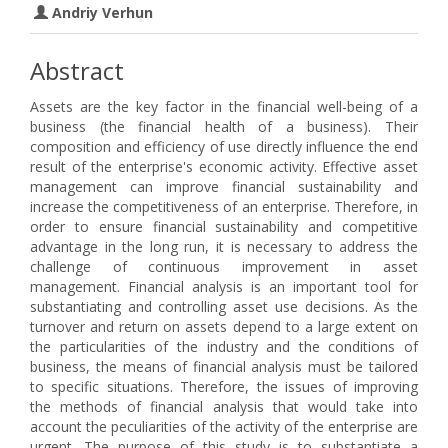
Andriy Verhun
Abstract
Assets are the key factor in the financial well-being of a
business (the financial health of a business). Their
composition and efficiency of use directly influence the end
result of the enterprise's economic activity. Effective asset
management can improve financial sustainability and
increase the competitiveness of an enterprise. Therefore, in
order to ensure financial sustainability and competitive
advantage in the long run, it is necessary to address the
challenge of continuous improvement in asset
management. Financial analysis is an important tool for
substantiating and controlling asset use decisions. As the
turnover and return on assets depend to a large extent on
the particularities of the industry and the conditions of
business, the means of financial analysis must be tailored
to specific situations. Therefore, the issues of improving
the methods of financial analysis that would take into
account the peculiarities of the activity of the enterprise are
urgent. The purpose of this study is to substantiate a