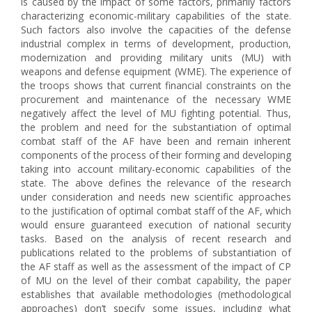
is caused by the impact of some factors, primarily factors
characterizing economic-military capabilities of the state.
Such factors also involve the capacities of the defense
industrial complex in terms of development, production,
modernization and providing military units (MU) with
weapons and defense equipment (WME). The experience of
the troops shows that current financial constraints on the
procurement and maintenance of the necessary WME
negatively affect the level of MU fighting potential. Thus,
the problem and need for the substantiation of optimal
combat staff of the AF have been and remain inherent
components of the process of their forming and developing
taking into account military-economic capabilities of the
state. The above defines the relevance of the research
under consideration and needs new scientific approaches
to the justification of optimal combat staff of the AF, which
would ensure guaranteed execution of national security
tasks. Based on the analysis of recent research and
publications related to the problems of substantiation of
the AF staff as well as the assessment of the impact of CP
of MU on the level of their combat capability, the paper
establishes that available methodologies (methodological
approaches) don’t specify some issues, including what