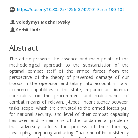
https://doi.org/10.30525/2256-0742/2019-5-5-100-109
Volodymyr Mozharovskyi
Serhii Hodz
Abstract
The article presents the essence and main points of the
methodological approach to the substantiation of the
optimal combat staff of the armed forces from the
perspective of the theory of prevented damage of our
troops in the operation and taking into account military-
economic capabilities of the state, in particular, financial
constraints on the procurement and maintenance of
combat means of relevant j-types. Inconsistency between
tasks scope, which are entrusted to the armed forces (AF)
for national security, and level of their combat capability
has been and remain one of the fundamental problems
that adversely affects the process of their forming,
developing, preparing and using. That kind of inconsistency