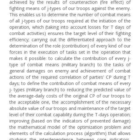
achieved by the results of counteraction (fire effect) of
fighting means of j-types of our troops against the enemy.
This enables us to determine the number of combat means
of all j-types of our troops required at the initiation of the
operation, which (taking into account losses for T days of
combat activities) ensures the target level of their fighting
efficiency; carrying out the differentiated approach to the
determination of the role (contribution) of every kind of our
forces in the execution of tasks set in the operation that
makes it possible: to calculate the contribution of every j-
type of combat means (military branch) to the tasks of
general damages on enemy and achievement of combat
actions of the required correlation of parties’ CP during T
days; to define the contribution of combat means of every
j- types (military branch) to reducing the predicted value of
the average-daily costs of the original CP of our troops to
the acceptable one, the accomplishment of the necessary
absolute value of our troops and maintenance of the target
level of their combat capability during the T-days operation;
improving (based on the indicators of prevented damage)
the mathematical model of the optimization problem and
elements of the calculation process (algorithm) that allows
studying the interdependence between core indicators,