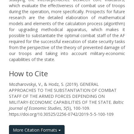
which evaluate the effectiveness of combat use of troops
during the operation, more specifically. Prospects for future
research are the detailed elaboration of mathematical
models and elements of the calculation process (algorithm)
for upgrading methodical apparatus, which makes it
possible to substantiate the optimal combat staff of the AF
required for the successful execution of state security tasks
from the perspective of the theory of prevented damage of
our troops and taking into account military-economic
capabilities of the state.
How to Cite
Mozharovskyi, V., & Hodz, S. (2019). GENERAL
APPROACHES TO THE SUBSTANTIATION OF COMBAT
STAFF OF THE ARMED FORCES DEPENDING ON
MILITARY-ECONOMIC CAPABILITIES OF THE STATE.
Baltic
Journal of Economic Studies
,
5
(5), 100-109.
https://doi.org/10.30525/2256-0742/2019-5-5-100-109
More Citation Formats