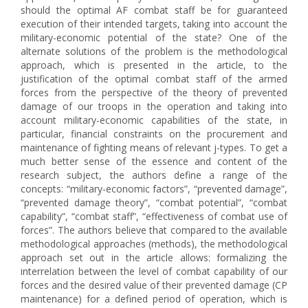
should the optimal AF combat staff be for guaranteed
execution of their intended targets, taking into account the
military-economic potential of the state? One of the
alternate solutions of the problem is the methodological
approach, which is presented in the article, to the
justification of the optimal combat staff of the armed
forces from the perspective of the theory of prevented
damage of our troops in the operation and taking into
account military-economic capabilities of the state, in
particular, financial constraints on the procurement and
maintenance of fighting means of relevant j-types. To get a
much better sense of the essence and content of the
research subject, the authors define a range of the
concepts: “military-economic factors”, “prevented damage”,
“prevented damage theory”, “combat potential”, “combat
capability”, “combat staff”, “effectiveness of combat use of
forces”. The authors believe that compared to the available
methodological approaches (methods), the methodological
approach set out in the article allows: formalizing the
interrelation between the level of combat capability of our
forces and the desired value of their prevented damage (CP
maintenance) for a defined period of operation, which is