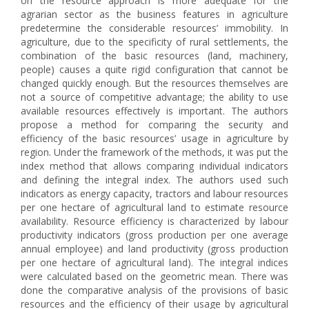
on the resource approach is more adequate for the
agrarian sector as the business features in agriculture
predetermine the considerable resources’ immobility. In
agriculture, due to the specificity of rural settlements, the
combination of the basic resources (land, machinery,
people) causes a quite rigid configuration that cannot be
changed quickly enough. But the resources themselves are
not a source of competitive advantage; the ability to use
available resources effectively is important. The authors
propose a method for comparing the security and
efficiency of the basic resources’ usage in agriculture by
region. Under the framework of the methods, it was put the
index method that allows comparing individual indicators
and defining the integral index. The authors used such
indicators as energy capacity, tractors and labour resources
per one hectare of agricultural land to estimate resource
availability. Resource efficiency is characterized by labour
productivity indicators (gross production per one average
annual employee) and land productivity (gross production
per one hectare of agricultural land). The integral indices
were calculated based on the geometric mean. There was
done the comparative analysis of the provisions of basic
resources and the efficiency of their usage by agricultural