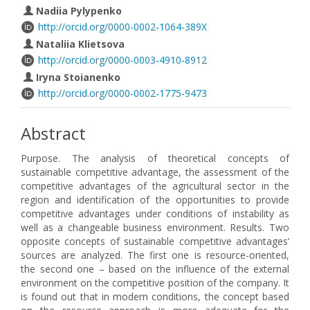
Nadiia Pylypenko
http://orcid.org/0000-0002-1064-389X
Nataliia Klietsova
http://orcid.org/0000-0003-4910-8912
Iryna Stoianenko
http://orcid.org/0000-0002-1775-9473
Abstract
Purpose. The analysis of theoretical concepts of
sustainable competitive advantage, the assessment of the
competitive advantages of the agricultural sector in the
region and identification of the opportunities to provide
competitive advantages under conditions of instability as
well as a changeable business environment. Results. Two
opposite concepts of sustainable competitive advantages’
sources are analyzed. The first one is resource-oriented,
the second one – based on the influence of the external
environment on the competitive position of the company. It
is found out that in modern conditions, the concept based