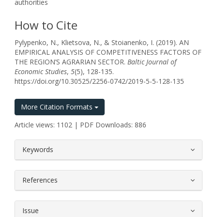
authorities
How to Cite
Pylypenko, N., Klietsova, N., & Stoianenko, I. (2019). AN
EMPIRICAL ANALYSIS OF COMPETITIVENESS FACTORS OF
THE REGION’S AGRARIAN SECTOR.
Baltic Journal of
Economic Studies
,
5
(5), 128-135.
https://doi.org/10.30525/2256-0742/2019-5-5-128-135
More Citation Formats
Article views: 1102 | PDF Downloads: 886
##plugins.themes.bootstrap3.article.
Keywords
References
Issue