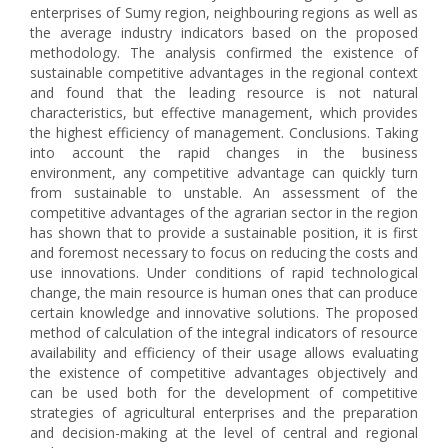
enterprises of Sumy region, neighbouring regions as well as
the average industry indicators based on the proposed
methodology. The analysis confirmed the existence of
sustainable competitive advantages in the regional context
and found that the leading resource is not natural
characteristics, but effective management, which provides
the highest efficiency of management. Conclusions. Taking
into account the rapid changes in the business
environment, any competitive advantage can quickly turn
from sustainable to unstable. An assessment of the
competitive advantages of the agrarian sector in the region
has shown that to provide a sustainable position, it is first
and foremost necessary to focus on reducing the costs and
use innovations. Under conditions of rapid technological
change, the main resource is human ones that can produce
certain knowledge and innovative solutions. The proposed
method of calculation of the integral indicators of resource
availability and efficiency of their usage allows evaluating
the existence of competitive advantages objectively and
can be used both for the development of competitive
strategies of agricultural enterprises and the preparation
and decision-making at the level of central and regional