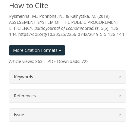
How to Cite
Pysmenna, M., Pohribna, N., & Kalnytska, M. (2019).
ASSESSMENT SYSTEM OF THE PUBLIC PROCUREMENT
EFFICIENCY.
Baltic Journal of Economic Studies
,
5
(5), 136-
144. https://doi.org/10.30525/2256-0742/2019-5-5-136-144
More Citation Formats
Article views: 863 | PDF Downloads: 722
##plugins.themes.bootstrap3.article.
Keywords
References
Issue