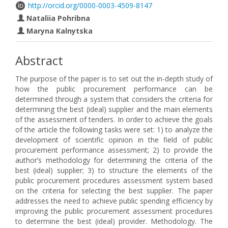
http://orcid.org/0000-0003-4509-8147
Nataliia Pohribna
Maryna Kalnytska
Abstract
The purpose of the paper is to set out the in-depth study of
how the public procurement performance can be
determined through a system that considers the criteria for
determining the best (ideal) supplier and the main elements
of the assessment of tenders. In order to achieve the goals
of the article the following tasks were set: 1) to analyze the
development of scientific opinion in the field of public
procurement performance assessment; 2) to provide the
author’s methodology for determining the criteria of the
best (ideal) supplier; 3) to structure the elements of the
public procurement procedures assessment system based
on the criteria for selecting the best supplier. The paper
addresses the need to achieve public spending efficiency by
improving the public procurement assessment procedures
to determine the best (ideal) provider. Methodology. The