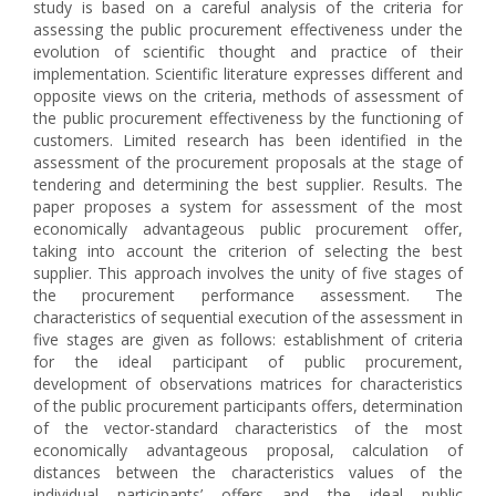
study is based on a careful analysis of the criteria for
assessing the public procurement effectiveness under the
evolution of scientific thought and practice of their
implementation. Scientific literature expresses different and
opposite views on the criteria, methods of assessment of
the public procurement effectiveness by the functioning of
customers. Limited research has been identified in the
assessment of the procurement proposals at the stage of
tendering and determining the best supplier. Results. The
paper proposes a system for assessment of the most
economically advantageous public procurement offer,
taking into account the criterion of selecting the best
supplier. This approach involves the unity of five stages of
the procurement performance assessment. The
characteristics of sequential execution of the assessment in
five stages are given as follows: establishment of criteria
for the ideal participant of public procurement,
development of observations matrices for characteristics
of the public procurement participants offers, determination
of the vector-standard characteristics of the most
economically advantageous proposal, calculation of
distances between the characteristics values of the
individual participants’ offers and the ideal public