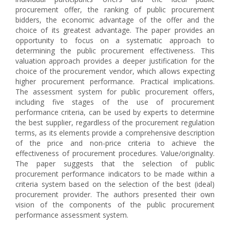
procurement offer, the ranking of public procurement
bidders, the economic advantage of the offer and the
choice of its greatest advantage. The paper provides an
opportunity to focus on a systematic approach to
determining the public procurement effectiveness. This
valuation approach provides a deeper justification for the
choice of the procurement vendor, which allows expecting
higher procurement performance. Practical implications.
The assessment system for public procurement offers,
including five stages of the use of procurement
performance criteria, can be used by experts to determine
the best supplier, regardless of the procurement regulation
terms, as its elements provide a comprehensive description
of the price and non-price criteria to achieve the
effectiveness of procurement procedures. Value/originality.
The paper suggests that the selection of public
procurement performance indicators to be made within a
criteria system based on the selection of the best (ideal)
procurement provider. The authors presented their own
vision of the components of the public procurement
performance assessment system.