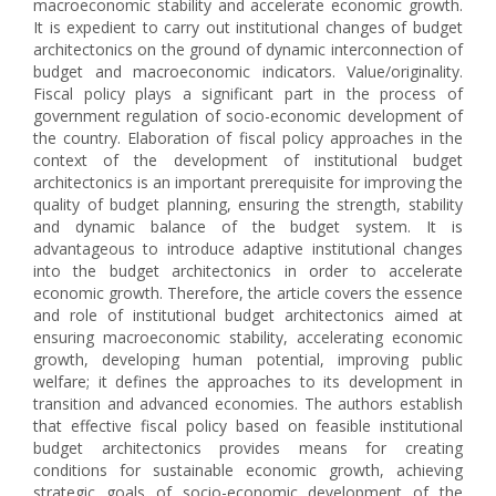
macroeconomic stability and accelerate economic growth.
It is expedient to carry out institutional changes of budget
architectonics on the ground of dynamic interconnection of
budget and macroeconomic indicators. Value/originality.
Fiscal policy plays a significant part in the process of
government regulation of socio-economic development of
the country. Elaboration of fiscal policy approaches in the
context of the development of institutional budget
architectonics is an important prerequisite for improving the
quality of budget planning, ensuring the strength, stability
and dynamic balance of the budget system. It is
advantageous to introduce adaptive institutional changes
into the budget architectonics in order to accelerate
economic growth. Therefore, the article covers the essence
and role of institutional budget architectonics aimed at
ensuring macroeconomic stability, accelerating economic
growth, developing human potential, improving public
welfare; it defines the approaches to its development in
transition and advanced economies. The authors establish
that effective fiscal policy based on feasible institutional
budget architectonics provides means for creating
conditions for sustainable economic growth, achieving
strategic goals of socio-economic development of the