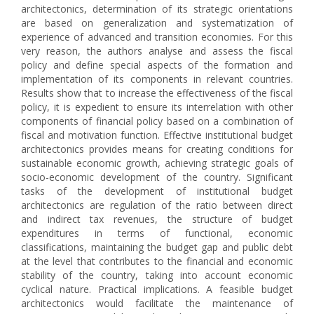
architectonics, determination of its strategic orientations
are based on generalization and systematization of
experience of advanced and transition economies. For this
very reason, the authors analyse and assess the fiscal
policy and define special aspects of the formation and
implementation of its components in relevant countries.
Results show that to increase the effectiveness of the fiscal
policy, it is expedient to ensure its interrelation with other
components of financial policy based on a combination of
fiscal and motivation function. Effective institutional budget
architectonics provides means for creating conditions for
sustainable economic growth, achieving strategic goals of
socio-economic development of the country. Significant
tasks of the development of institutional budget
architectonics are regulation of the ratio between direct
and indirect tax revenues, the structure of budget
expenditures in terms of functional, economic
classifications, maintaining the budget gap and public debt
at the level that contributes to the financial and economic
stability of the country, taking into account economic
cyclical nature. Practical implications. A feasible budget
architectonics would facilitate the maintenance of