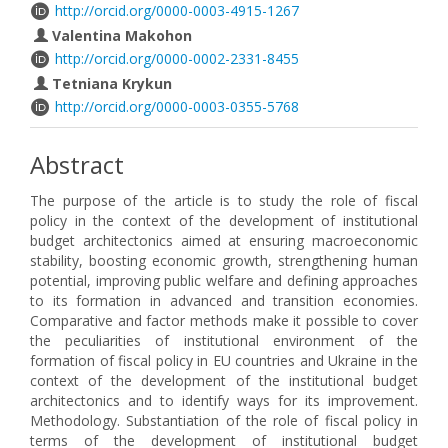
http://orcid.org/0000-0003-4915-1267
Valentina Makohon
http://orcid.org/0000-0002-2331-8455
Tetniana Krykun
http://orcid.org/0000-0003-0355-5768
Abstract
The purpose of the article is to study the role of fiscal
policy in the context of the development of institutional
budget architectonics aimed at ensuring macroeconomic
stability, boosting economic growth, strengthening human
potential, improving public welfare and defining approaches
to its formation in advanced and transition economies.
Comparative and factor methods make it possible to cover
the peculiarities of institutional environment of the
formation of fiscal policy in EU countries and Ukraine in the
context of the development of the institutional budget
architectonics and to identify ways for its improvement.
Methodology. Substantiation of the role of fiscal policy in
terms of the development of institutional budget