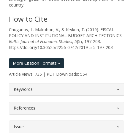
country.
How to Cite
Chugunov, I., Makohon, V., & Krykun, T. (2019). FISCAL
POLICY AND INSTITUTIONAL BUDGET ARCHITECTONICS.
Baltic Journal of Economic Studies
,
5
(5), 197-203.
https://doi.org/10.30525/2256-0742/2019-5-5-197-203
More Citation Formats
Article views: 735 | PDF Downloads: 554
##plugins.themes.bootstrap3.article.
Keywords
References
Issue