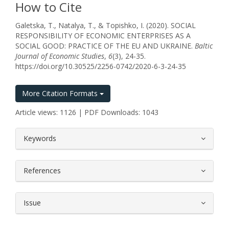
How to Cite
Galetska, T., Natalya, T., & Topishko, I. (2020). SOCIAL
RESPONSIBILITY OF ECONOMIC ENTERPRISES AS A
SOCIAL GOOD: PRACTICE OF THE EU AND UKRAINE.
Baltic
Journal of Economic Studies
,
6
(3), 24-35.
https://doi.org/10.30525/2256-0742/2020-6-3-24-35
More Citation Formats
Article views: 1126 | PDF Downloads: 1043
##plugins.themes.bootstrap3.article.
Keywords
References
Issue