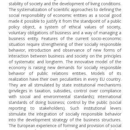
stability of society and the development of living conditions.
The systematization of scientific approaches to defining the
social responsibility of economic entities as a social good
made it possible to justify it from the standpoint of a public
policy object, a system of ethical values of society,
voluntary obligations of business and a way of managing a
business entity. Features of the current socio-economic
situation require strengthening of their socially responsible
behavior, introduction and observance of new forms of
interaction between business and society on the principles
of systematic and longterm. The innovative model of the
economy is raising new demands for socially responsible
behavior of public relations entities. Models of its
realization have their own peculiarities in every EU country.
They are all stimulated by state institutional mechanisms
(privileges in taxation, subsidies, control over compliance
with social and environmental standards); international
standards of doing business; control by the public (social
reporting to stakeholders). Such institutional levers
stimulate the integration of socially responsible behavior
into the development strategy of the business structures.
The European experience of forming and provision of social