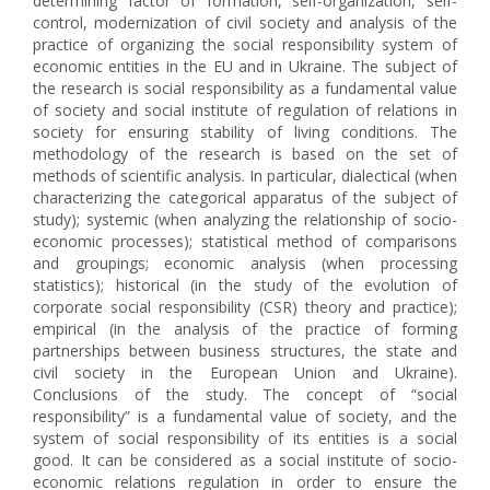
determining factor of formation, self-organization, self-
control, modernization of civil society and analysis of the
practice of organizing the social responsibility system of
economic entities in the EU and in Ukraine. The subject of
the research is social responsibility as a fundamental value
of society and social institute of regulation of relations in
society for ensuring stability of living conditions. The
methodology of the research is based on the set of
methods of scientific analysis. In particular, dialectical (when
characterizing the categorical apparatus of the subject of
study); systemic (when analyzing the relationship of socio-
economic processes); statistical method of comparisons
and groupings; economic analysis (when processing
statistics); historical (in the study of the evolution of
corporate social responsibility (CSR) theory and practice);
empirical (in the analysis of the practice of forming
partnerships between business structures, the state and
civil society in the European Union and Ukraine).
Conclusions of the study. The concept of “social
responsibility” is a fundamental value of society, and the
system of social responsibility of its entities is a social
good. It can be considered as a social institute of socio-
economic relations regulation in order to ensure the