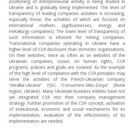
positioning of entrepreneurial activity is being studied in
Ukraine and is gradually being implemented. The level of
transparency of leading companies activities is increasing,
especially those, the activities of which are focused on
international markets (agribusinesses, energy and
metallurgy companies). The lower level of transparency of
such information is inherent for mining companies.
Transnational companies operating in Ukraine have a
higher level of CSR disclosure than domestic organizations.
On their websites, twice as often as on websites of the
Ukrainian companies, issues on human rights, CSR
programs, policies and goals are covered. As the example
of the high level of compliance with the CSR principles may
serve the activities of the French-Ukrainian company
“Verallia-Ukraine” PJSC ”Consumers-Sklo-Zorya” (Rivne
region, Ukraine). Many Ukrainian business entities have not
yet integrated CSR into their company management
strategy. Further promotion of the CSR concept, activation
of institutional, economic and social mechanisms for its
implementation, evaluation of the effectiveness of its
implementation are needed.