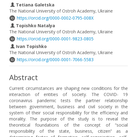
Tetiana Galetska
The National University of Ostroh Academy, Ukraine
https://orcid.org/0000-0002-0795-008X
Topishko Natalya
The National University of Ostroh Academy, Ukraine
https://orcid.org/0000-0001-9823-0805
Ivan Topishko
The National University of Ostroh Academy, Ukraine
https://orcid.org/0000-0001-7066-5583
Abstract
Current circumstances are shaping new conditions for the
interaction of entities of society. The COVID- 19
coronavirus pandemic tests the partner relationship
between government, business and civil society in the
system of their social responsibility for the efficiency and
morality. The purpose of the study is to reveal the
theoretical foundations of the concept of “social
responsibility of the state, business, citizen” as a