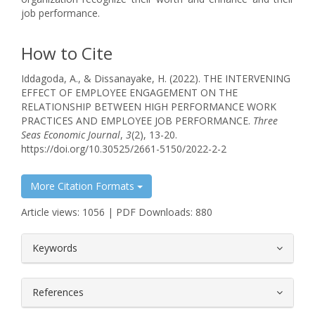
job performance.
How to Cite
Iddagoda, A., & Dissanayake, H. (2022). THE INTERVENING
EFFECT OF EMPLOYEE ENGAGEMENT ON THE
RELATIONSHIP BETWEEN HIGH PERFORMANCE WORK
PRACTICES AND EMPLOYEE JOB PERFORMANCE.
Three
Seas Economic Journal
,
3
(2), 13-20.
https://doi.org/10.30525/2661-5150/2022-2-2
More Citation Formats
Article views: 1056 | PDF Downloads: 880
##plugins.themes.bootstrap3.article.
Keywords
References