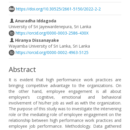
https://doi.org/10.30525/2661-5150/2022-2-2
Anuradha Iddagoda
University of Sri Jayewardenepura, Sri Lanka
https://orcid.org/0000-0003-2586-430X
Hiranya Dissanayake
Wayamba University of Sri Lanka, Sri Lanka
https://orcid.org/0000-0002-4963-5125
Abstract
It is evident that high performance work practices are
bringing competitive advantage to the organizations. On
the other hand, employee engagement is all about
employee’s cognitive, emotional and behavioral
involvement of his/her job as well as with the organization.
The purpose of this study was to investigate the intervening
role or the mediating role of employee engagement on the
relationship between high performance work practices and
employee job performance. Methodology. Data gathered