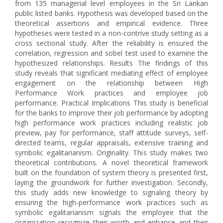
from 135 managerial level employees in the Sri Lankan
public listed banks. Hypothesis was developed based on the
theoretical assertions and empirical evidence. Three
hypotheses were tested in a non-contrive study setting as a
cross sectional study. After the reliability is ensured the
correlation, regression and sobel test used to examine the
hypothesized relationships. Results The findings of this
study reveals that significant mediating effect of employee
engagement on the relationship between High
Performance Work practices and employee job
performance. Practical Implications This study is beneficial
for the banks to improve their job performance by adopting
high performance work practices including realistic job
preview, pay for performance, staff attitude surveys, self-
directed teams, regular appraisals, extensive training and
symbolic egalitarianism. Originality. This study makes two
theoretical contributions. A novel theoretical framework
built on the foundation of system theory is presented first,
laying the groundwork for further investigation. Secondly,
this study adds new knowledge to signaling theory by
ensuring the high-performance work practices such as
symbolic egalitarianism signals the employee that the
organization recognize their worth and enhance and their