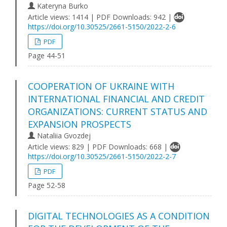
Kateryna Burko
Article views: 1414 | PDF Downloads: 942 |
https://doi.org/10.30525/2661-5150/2022-2-6
PDF
Page 44-51
COOPERATION OF UKRAINE WITH
INTERNATIONAL FINANCIAL AND CREDIT
ORGANIZATIONS: CURRENT STATUS AND
EXPANSION PROSPECTS
Nataliia Gvozdej
Article views: 829 | PDF Downloads: 668 |
https://doi.org/10.30525/2661-5150/2022-2-7
PDF
Page 52-58
DIGITAL TECHNOLOGIES AS A CONDITION