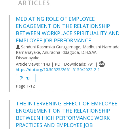
ARTICLES
MEDIATING ROLE OF EMPLOYEE
ENGAGEMENT ON THE RELATIONSHIP
BETWEEN WORKPLACE SPIRITUALITY AND
EMPLOYEE JOB PERFORMANCE
Sanduni Rashmika Gurugamage, Madhushi Narmada
Ramanayake, Anuradha Iddagoda, D.H.S.W.
Dissanayake
Article views: 1143 | PDF Downloads: 791 |
https://doi.org/10.30525/2661-5150/2022-2-1
PDF
Page 1-12
THE INTERVENING EFFECT OF EMPLOYEE
ENGAGEMENT ON THE RELATIONSHIP
BETWEEN HIGH PERFORMANCE WORK
PRACTICES AND EMPLOYEE JOB