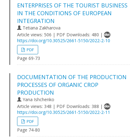
ENTERPRISES OF THE TOURIST BUSINESS
IN THE CONDITIONS OF EUROPEAN
INTEGRATION
Tetiana Zakharova
Article views: 506 | PDF Downloads: 480 |
https://doi.org/10.30525/2661-5150/2022-2-10
PDF
Page 69-73
DOCUMENTATION OF THE PRODUCTION
PROCESSES OF ORGANIC CROP
PRODUCTION
Yana Ishchenko
Article views: 348 | PDF Downloads: 388 |
https://doi.org/10.30525/2661-5150/2022-2-11
PDF
Page 74-80