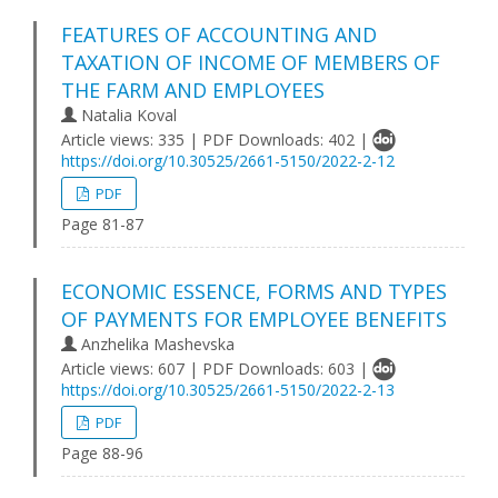
FEATURES OF ACCOUNTING AND
TAXATION OF INCOME OF MEMBERS OF
THE FARM AND EMPLOYEES
Natalia Koval
Article views: 335 | PDF Downloads: 402 |
https://doi.org/10.30525/2661-5150/2022-2-12
PDF
Page 81-87
ECONOMIC ESSENCE, FORMS AND TYPES
OF PAYMENTS FOR EMPLOYEE BENEFITS
Anzhelika Mashevska
Article views: 607 | PDF Downloads: 603 |
https://doi.org/10.30525/2661-5150/2022-2-13
PDF
Page 88-96