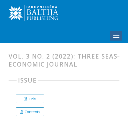
VOL. 3 NO. 2 (2022): THREE SEAS
ECONOMIC JOURNAL
ISSUE
Title
Contents