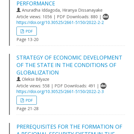
PERFORMANCE
Anuradha Iddagoda, Hiranya Dissanayake
Article views: 1056 | PDF Downloads: 880 |
https://doi.org/10.30525/2661-5150/2022-2-2
PDF
Page 13-20
STRATEGY OF ECONOMIC DEVELOPMENT
OF THE STATE IN THE CONDITIONS OF
GLOBALIZATION
Oleksii Bilyaze
Article views: 558 | PDF Downloads: 491 |
https://doi.org/10.30525/2661-5150/2022-2-3
PDF
Page 21-28
PREREQUISITES FOR THE FORMATION OF