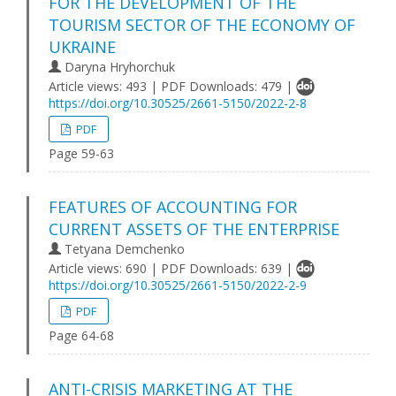
FOR THE DEVELOPMENT OF THE
TOURISM SECTOR OF THE ECONOMY OF
UKRAINE
Daryna Hryhorchuk
Article views: 493 | PDF Downloads: 479 |
https://doi.org/10.30525/2661-5150/2022-2-8
PDF
Page 59-63
FEATURES OF ACCOUNTING FOR
CURRENT ASSETS OF THE ENTERPRISE
Tetyana Demchenko
Article views: 690 | PDF Downloads: 639 |
https://doi.org/10.30525/2661-5150/2022-2-9
PDF
Page 64-68
ANTI-CRISIS MARKETING AT THE