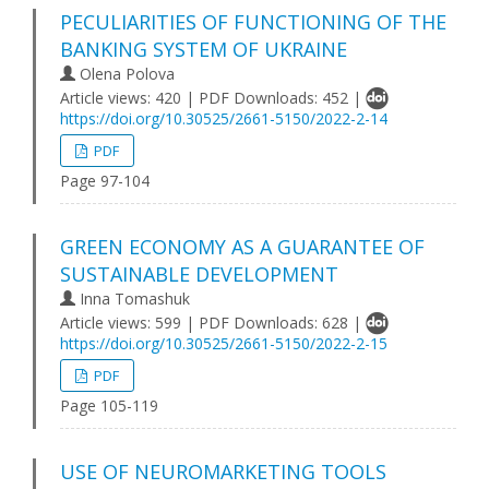
PECULIARITIES OF FUNCTIONING OF THE
BANKING SYSTEM OF UKRAINE
Olena Polova
Article views: 420 | PDF Downloads: 452 |
https://doi.org/10.30525/2661-5150/2022-2-14
PDF
Page 97-104
GREEN ECONOMY AS A GUARANTEE OF
SUSTAINABLE DEVELOPMENT
Inna Tomashuk
Article views: 599 | PDF Downloads: 628 |
https://doi.org/10.30525/2661-5150/2022-2-15
PDF
Page 105-119
USE OF NEUROMARKETING TOOLS