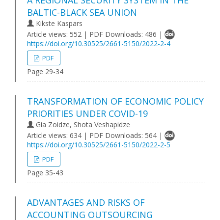
A REGIONAL SECURITY SYSTEM IN THE
BALTIC-BLACK SEA UNION
Kikste Kaspars
Article views: 552 | PDF Downloads: 486 |
https://doi.org/10.30525/2661-5150/2022-2-4
PDF
Page 29-34
TRANSFORMATION OF ECONOMIC POLICY
PRIORITIES UNDER COVID-19
Gia Zoidze, Shota Veshapidze
Article views: 634 | PDF Downloads: 564 |
https://doi.org/10.30525/2661-5150/2022-2-5
PDF
Page 35-43
ADVANTAGES AND RISKS OF
ACCOUNTING OUTSOURCING