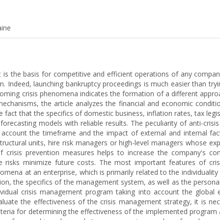
aine
s the basis for competitive and efficient operations of any company.
. Indeed, launching bankruptcy proceedings is much easier than tryin
coming crisis phenomena indicates the formation of a different approa
mechanisms, the article analyzes the financial and economic conditi
fact that the specifics of domestic business, inflation rates, tax legis
forecasting models with reliable results. The peculiarity of anti-cr
count the timeframe and the impact of external and internal factor
structural units, hire risk managers or high-level managers whose ex
of crisis prevention measures helps to increase the company's comp
le risks minimize future costs. The most important features of cris
mena at an enterprise, which is primarily related to the individuali
ion, the specifics of the management system, as well as the personal
idual crisis management program taking into account the global 
valuate the effectiveness of the crisis management strategy, it is n
teria for determining the effectiveness of the implemented program a