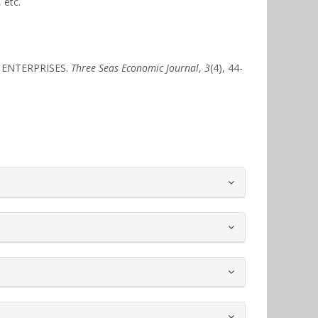
 etc.
F ENTERPRISES.
Three Seas Economic Journal
,
3
(4), 44-