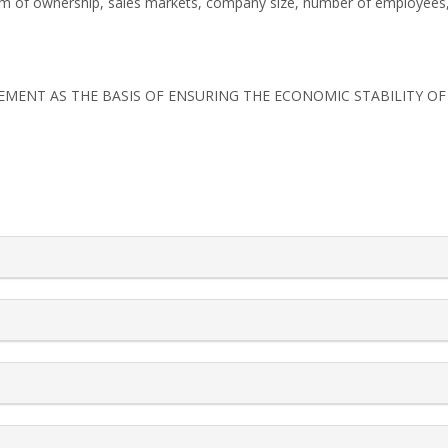
y, form of ownership, sales markets, company size, number of employees,
MANAGEMENT AS THE BASIS OF ENSURING THE ECONOMIC STABILITY O
rticle.details##