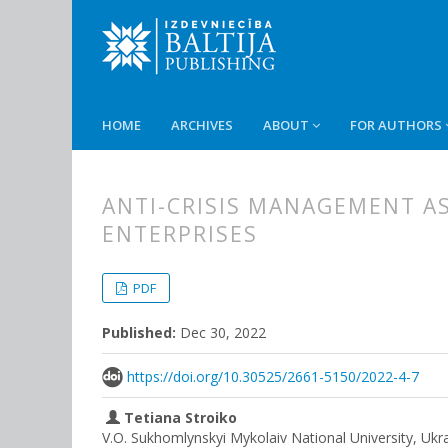
HOME
ARCHIVES
ABOUT
FOR AUTHORS
ANTI-CRISIS MANAGEMENT AS
ENTERPRISES
##plugins.themes.bootstrap3.
##plugins.themes.bootstrap3.a
PDF
Published:
Dec 30, 2022
https://doi.org/10.30525/2661-5150/2022-4-7
Tetiana Stroiko
V.O. Sukhomlynskyi Mykolaiv National University, Ukr