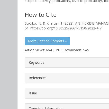
scope of activity, profitability, level of profitabilit
How to Cite
Stroiko, T., & Kharus, H. (2022). ANTI-CRISIS 
51. https://doi.org/10.30525/2661-5150/2022-4-7
More Citation Formats
Article views: 664 | PDF Downloads: 545
##plugins.themes.bootstrap3.a
Keywords
References
Issue
Copyright Information