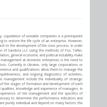
 Liquidation of unviable companies is a prerequisite
g to restore the life cycle of an enterprise. However,
ch to the development of the crisis process. In order
on of Sandora LLC using the methods of Fox, Tafler,
lation, general economic and political instability make
isis management at domestic enterprises is the need to
s. Currently in Ukraine, only large corporations or
perience and qualifications allow them to manage the
etitiveness, and ongoing diagnostics of activities,
is management include the individuality of strategic
ty of the stages of formation and development of each
 qualities, knowledge and experience of managers. In
experience of risk management and the specifics of
ecessary to determine the performance indicators and
re purely individual and depend on many factors: the