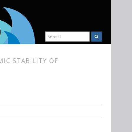
IC STABILITY OF