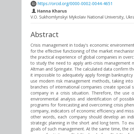
https://orcid.org/0000-0002-0044-4651
Hanna Kharus
V.O. Sukhomlynskyi Mykolaiv National University, Ukr
Abstract
Crisis management in today's economic environment i
for the effective functioning of the market mechanism
the practical experience of global companies in over
to study the need to apply anti-crisis management 
Altman and Springate. The calculated data confirm the 
it impossible to adequately apply foreign bankruptcy 
use modern risk management methods, taking into ac
branches of international companies create special 
company in a crisis situation. Therefore, the use 
environmental analysis and identification of possib
programs for forecasting and overcoming crisis pheno
company, indicators of economic efficiency and miss
other words, each company should develop an indiv
strategic planning in the short and long term. To e
goals of such management. At the same time, the cri