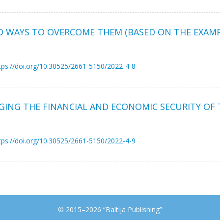
ND WAYS TO OVERCOME THEM (BASED ON THE EXAMP
tps://doi.org/10.30525/2661-5150/2022-4-8
GING THE FINANCIAL AND ECONOMIC SECURITY OF 
tps://doi.org/10.30525/2661-5150/2022-4-9
© 2015–2026 “Baltija Publishing”