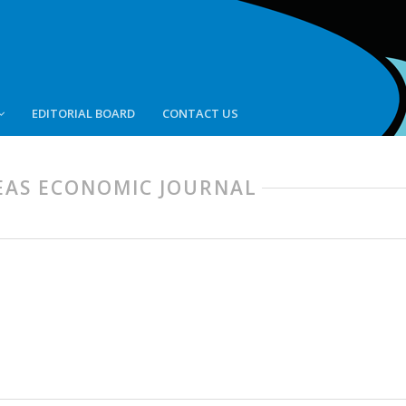
EDITORIAL BOARD
CONTACT US
 SEAS ECONOMIC JOURNAL