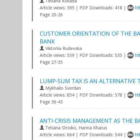
Tetiana Koliada
Article views: 395 | PDF Downloads: 418 |
ht
Page 20-26
CUSTOMER ORIENTATION OF THE BA
BANK
Viktoriia Rudevska
Article views: 559 | PDF Downloads: 535 |
ht
Page 27-35
LUMP-SUM TAX IS AN ALTERNATIVE
Mykhailo Sverdan
Article views: 854 | PDF Downloads: 578 |
ht
Page 36-43
ANTI-CRISIS MANAGEMENT AS THE B
Tetiana Stroiko, Hanna Kharus
Article views: 664 | PDF Downloads: 544 |
ht