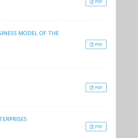
PDF
SINESS MODEL OF THE
PDF
PDF
TERPRISES
PDF