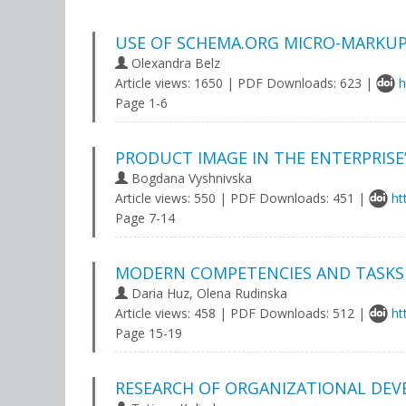
USE OF SCHEMA.ORG MICRO-MARKUP
Olexandra Belz
Article views: 1650 | PDF Downloads: 623 |
h
Page 1-6
PRODUCT IMAGE IN THE ENTERPRISE
Bogdana Vyshnivska
Article views: 550 | PDF Downloads: 451 |
ht
Page 7-14
MODERN COMPETENCIES AND TASKS 
Daria Huz, Olena Rudinska
Article views: 458 | PDF Downloads: 512 |
ht
Page 15-19
RESEARCH OF ORGANIZATIONAL DEV