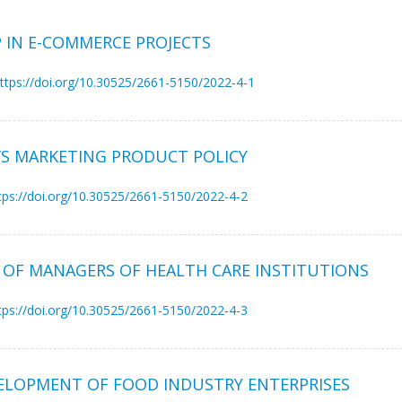
 IN E-COMMERCE PROJECTS
ttps://doi.org/10.30525/2661-5150/2022-4-1
’S MARKETING PRODUCT POLICY
tps://doi.org/10.30525/2661-5150/2022-4-2
OF MANAGERS OF HEALTH CARE INSTITUTIONS
tps://doi.org/10.30525/2661-5150/2022-4-3
ELOPMENT OF FOOD INDUSTRY ENTERPRISES