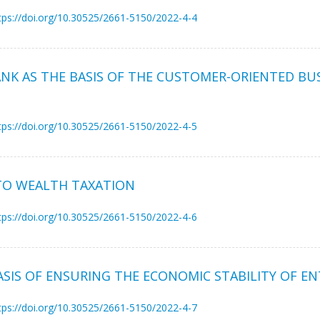
tps://doi.org/10.30525/2661-5150/2022-4-4
NK AS THE BASIS OF THE CUSTOMER-ORIENTED BU
tps://doi.org/10.30525/2661-5150/2022-4-5
 TO WEALTH TAXATION
tps://doi.org/10.30525/2661-5150/2022-4-6
ASIS OF ENSURING THE ECONOMIC STABILITY OF EN
tps://doi.org/10.30525/2661-5150/2022-4-7