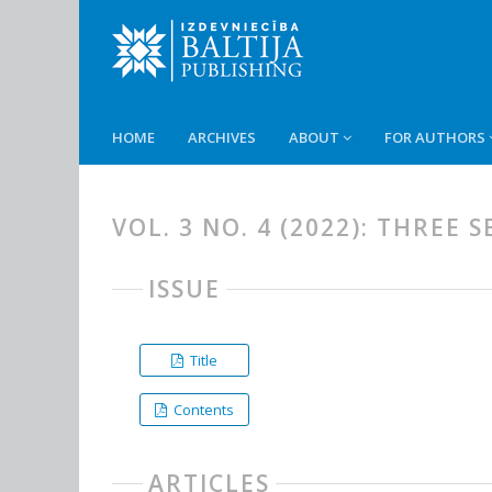
HOME
ARCHIVES
ABOUT
FOR AUTHORS
VOL. 3 NO. 4 (2022): THREE
ISSUE
Title
Contents
ARTICLES