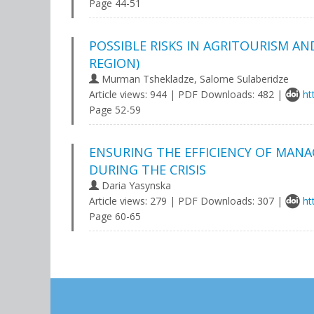
Page 44-51
POSSIBLE RISKS IN AGRITOURISM A
REGION)
Murman Tshekladze, Salome Sulaberidze
Article views: 944 | PDF Downloads: 482 |
ht
Page 52-59
ENSURING THE EFFICIENCY OF MANA
DURING THE CRISIS
Daria Yasynska
Article views: 279 | PDF Downloads: 307 |
ht
Page 60-65