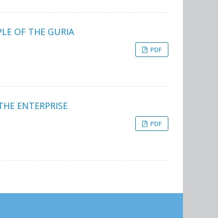
LE OF THE GURIA
PDF
THE ENTERPRISE
PDF