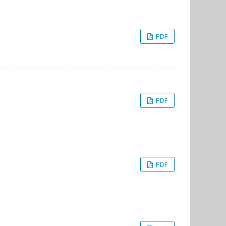
PDF
PDF
PDF