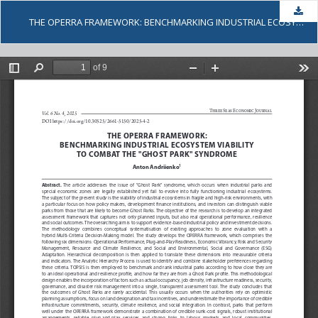
Dow
THE OPERRA FRAMEWORK: BENCHMARKING INDUSTRIAL ECOSYSTEM VIABILITY TO COMBAT THE "GHOST PARK" SYNDROME