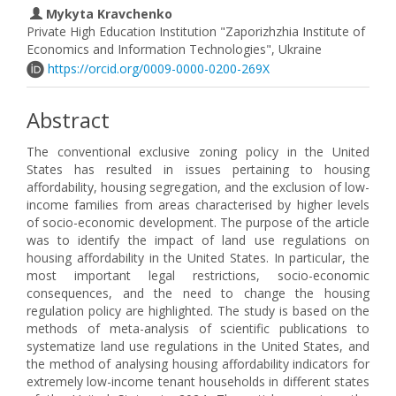
Mykyta Kravchenko
Private High Education Institution "Zaporizhzhia Institute of
Economics and Information Technologies", Ukraine
https://orcid.org/0009-0000-0200-269X
Abstract
The conventional exclusive zoning policy in the United
States has resulted in issues pertaining to housing
affordability, housing segregation, and the exclusion of low-
income families from areas characterised by higher levels
of socio-economic development. The purpose of the article
was to identify the impact of land use regulations on
housing affordability in the United States. In particular, the
most important legal restrictions, socio-economic
consequences, and the need to change the housing
regulation policy are highlighted. The study is based on the
methods of meta-analysis of scientific publications to
systematize land use regulations in the United States, and
the method of analysing housing affordability indicators for
extremely low-income tenant households in different states