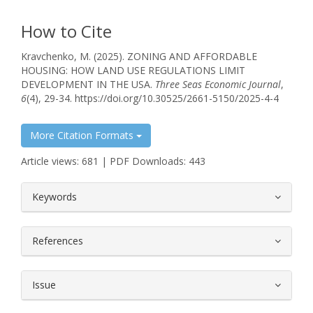
How to Cite
Kravchenko, M. (2025). ZONING AND AFFORDABLE
HOUSING: HOW LAND USE REGULATIONS LIMIT
DEVELOPMENT IN THE USA.
Three Seas Economic Journal
,
6
(4), 29-34. https://doi.org/10.30525/2661-5150/2025-4-4
More Citation Formats
Article views: 681 | PDF Downloads: 443
##plugins.themes.bootstrap3.article.
Keywords
References
Issue