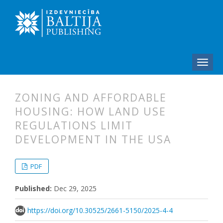
ZONING AND AFFORDABLE
HOUSING: HOW LAND USE
REGULATIONS LIMIT
DEVELOPMENT IN THE USA
##plugins.themes.bootstrap3.articl
##plugins.themes.bootstrap3.article
PDF
Published:
Dec 29, 2025
https://doi.org/10.30525/2661-5150/2025-4-4