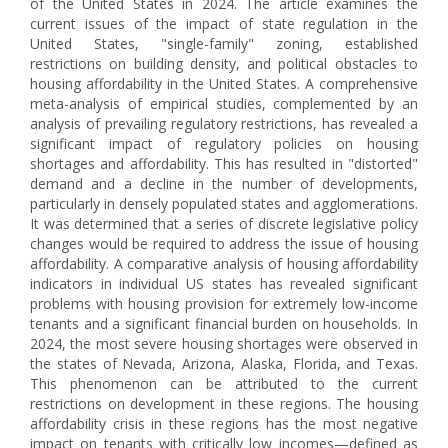
of the United States in 2024. The article examines the
current issues of the impact of state regulation in the
United States, "single-family" zoning, established
restrictions on building density, and political obstacles to
housing affordability in the United States. A comprehensive
meta-analysis of empirical studies, complemented by an
analysis of prevailing regulatory restrictions, has revealed a
significant impact of regulatory policies on housing
shortages and affordability. This has resulted in "distorted"
demand and a decline in the number of developments,
particularly in densely populated states and agglomerations.
It was determined that a series of discrete legislative policy
changes would be required to address the issue of housing
affordability. A comparative analysis of housing affordability
indicators in individual US states has revealed significant
problems with housing provision for extremely low-income
tenants and a significant financial burden on households. In
2024, the most severe housing shortages were observed in
the states of Nevada, Arizona, Alaska, Florida, and Texas.
This phenomenon can be attributed to the current
restrictions on development in these regions. The housing
affordability crisis in these regions has the most negative
impact on tenants with critically low incomes—defined as