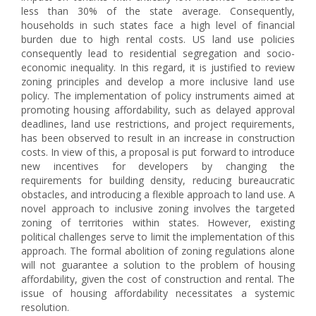
less than 30% of the state average. Consequently,
households in such states face a high level of financial
burden due to high rental costs. US land use policies
consequently lead to residential segregation and socio-
economic inequality. In this regard, it is justified to review
zoning principles and develop a more inclusive land use
policy. The implementation of policy instruments aimed at
promoting housing affordability, such as delayed approval
deadlines, land use restrictions, and project requirements,
has been observed to result in an increase in construction
costs. In view of this, a proposal is put forward to introduce
new incentives for developers by changing the
requirements for building density, reducing bureaucratic
obstacles, and introducing a flexible approach to land use. A
novel approach to inclusive zoning involves the targeted
zoning of territories within states. However, existing
political challenges serve to limit the implementation of this
approach. The formal abolition of zoning regulations alone
will not guarantee a solution to the problem of housing
affordability, given the cost of construction and rental. The
issue of housing affordability necessitates a systemic
resolution.