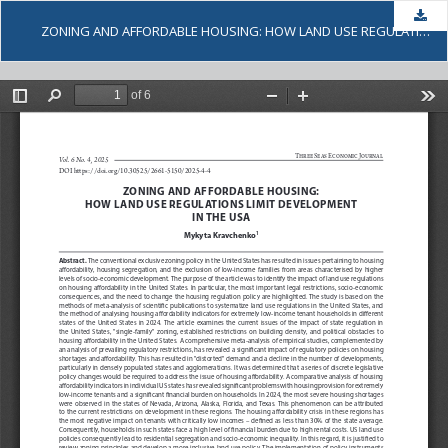
Dow
ZONING AND AFFORDABLE HOUSING: HOW LAND USE REGULATIONS LIMIT DEVELOPMENT IN THE USA