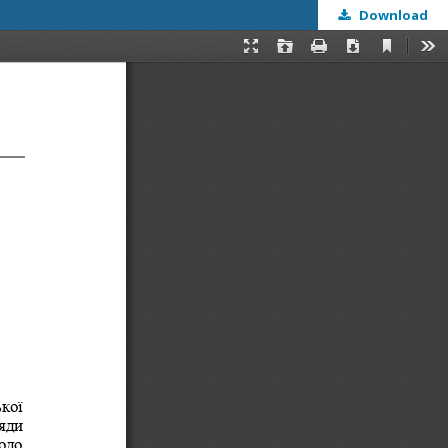
Download