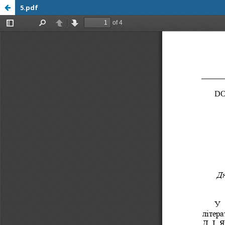
5.pdf