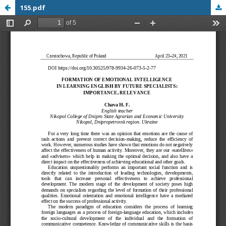
155.pdf