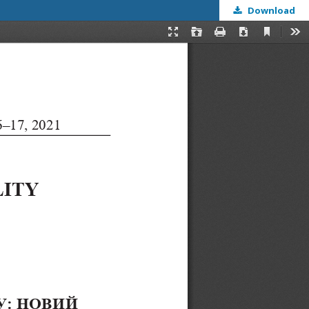
Download