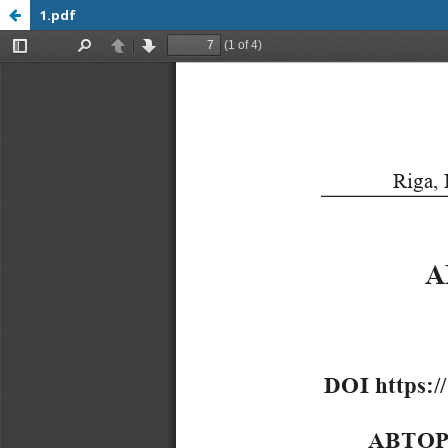
1.pdf