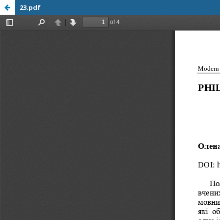
23.pdf