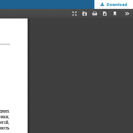
Download