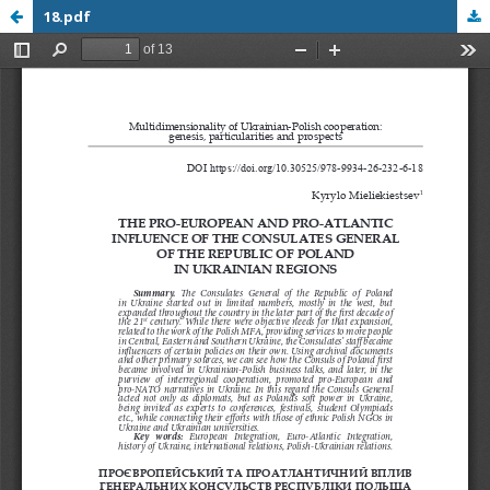
18.pdf