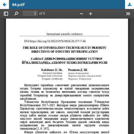
64.pdf