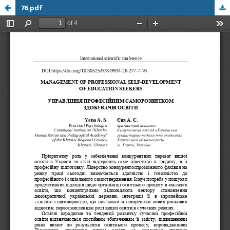
76.pdf