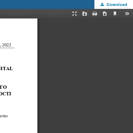
Download