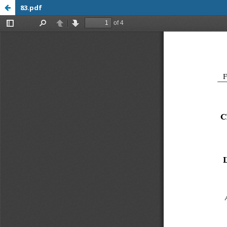
83.pdf