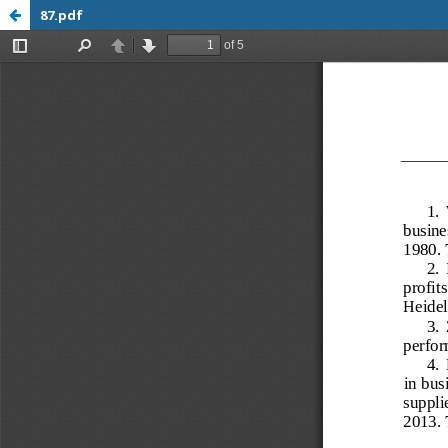
87.pdf