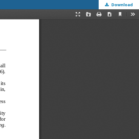
Download