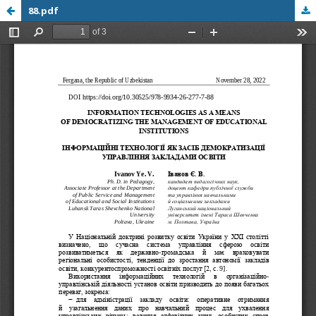
88.pdf