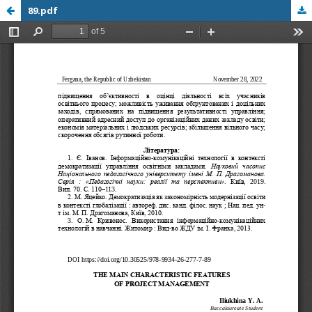
89.pdf