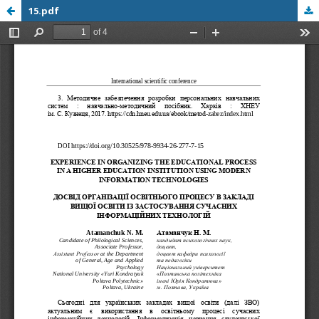
15.pdf