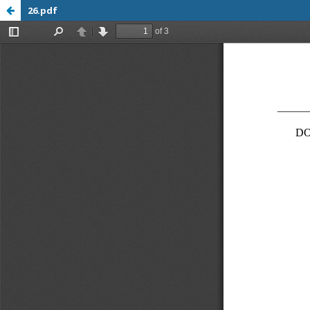
26.pdf