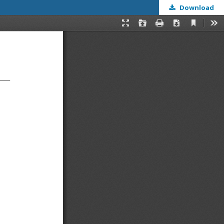
Download