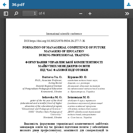
36.pdf