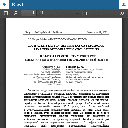
60.pdf