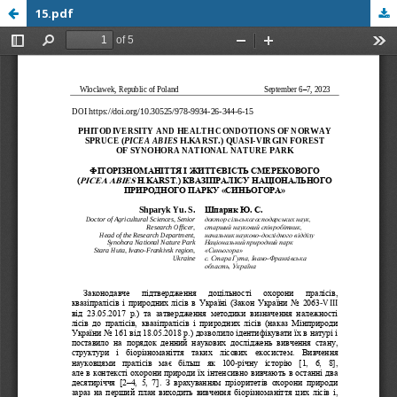
15.pdf