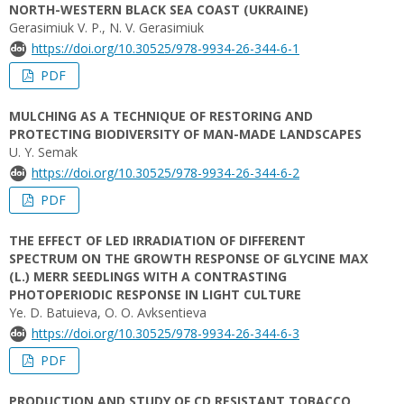
NORTH-WESTERN BLACK SEA COAST (UKRAINE)
Gerasimiuk V. P., N. V. Gerasimiuk
https://doi.org/10.30525/978-9934-26-344-6-1
PDF
MULCHING AS A TECHNIQUE OF RESTORING AND
PROTECTING BIODIVERSITY OF MAN-MADE LANDSCAPES
U. Y. Semak
https://doi.org/10.30525/978-9934-26-344-6-2
PDF
THE EFFECT OF LED IRRADIATION OF DIFFERENT
SPECTRUM ON THE GROWTH RESPONSE OF GLYCINE MAX
(L.) MERR SEEDLINGS WITH A CONTRASTING
PHOTOPERIODIC RESPONSE IN LIGHT CULTURE
Ye. D. Batuieva, O. O. Avksentіeva
https://doi.org/10.30525/978-9934-26-344-6-3
PDF
PRODUCTION AND STUDY OF CD RESISTANT TOBACCO