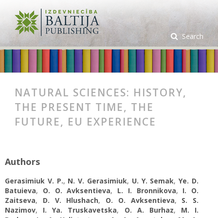
Search
NATURAL SCIENCES: HISTORY,
THE PRESENT TIME, THE
FUTURE, EU EXPERIENCE
Authors
Gerasimiuk V. P.
,
N. V. Gerasimiuk
,
U. Y. Semak
,
Ye. D.
Batuieva
,
O. O. Avksentіeva
,
L. I. Bronnikova
,
I. O.
Zaitseva
,
D. V. Hlushach
,
O. O. Avksentіeva
,
S. S.
Nazimov
,
I. Ya. Truskavetska
,
O. A. Burhaz
,
M. I.