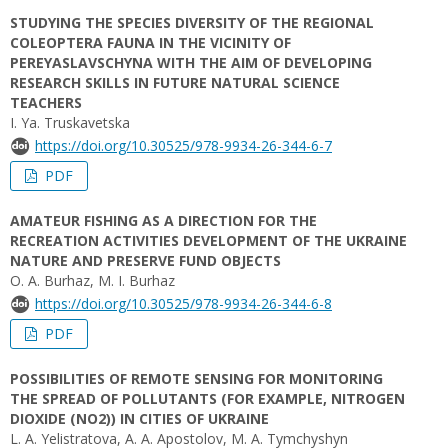
STUDYING THE SPECIES DIVERSITY OF THE REGIONAL
COLEOPTERA FAUNA IN THE VICINITY OF
PEREYASLAVSCHYNA WITH THE AIM OF DEVELOPING
RESEARCH SKILLS IN FUTURE NATURAL SCIENCE
TEACHERS
I. Ya. Truskavetska
https://doi.org/10.30525/978-9934-26-344-6-7
PDF
AMATEUR FISHING AS A DIRECTION FOR THE
RECREATION ACTIVITIES DEVELOPMENT OF THE UKRAINE
NATURE AND PRESERVE FUND OBJECTS
O. A. Burhaz, M. I. Burhaz
https://doi.org/10.30525/978-9934-26-344-6-8
PDF
POSSIBILITIES OF REMOTE SENSING FOR MONITORING
THE SPREAD OF POLLUTANTS (FOR EXAMPLE, NITROGEN
DIOXIDE (NO2)) IN CITIES OF UKRAINE
L. A. Yelistratova, A. A. Apostolov, M. A. Tymchyshyn