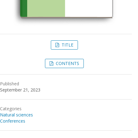
TITLE
CONTENTS
Published
September 21, 2023
Categories
Natural sciences
Conferences