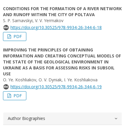
CONDITIONS FOR THE FORMATION OF A RIVER NETWORK
AND RUNOFF WITHIN THE CITY OF POLTAVA
S. P. Sarnavskyi, V. V. Yermakov
https://doi.org/10.30525/978-9934-26-344-6-18
PDF
IMPROVING THE PRINCIPLES OF OBTAINING
INFORMATION AND CREATING CONCEPTUAL MODELS OF
THE STATE OF THE GEOLOGICAL ENVIRONMENT IN
UKRAINE AS A BASIS FOR ASSESSING RISKS IN SUBSOIL
USE
O. Ye. Koshliakov, O. V. Dyniak, I. Ye. Koshliakova
https://doi.org/10.30525/978-9934-26-344-6-19
PDF
Author Biographies