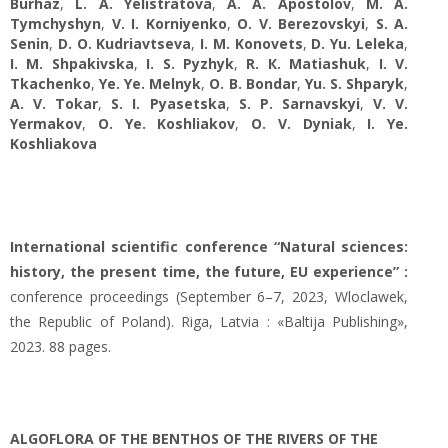
Burhaz
,
L. A. Yelistratova
,
A. A. Apostolov
,
M. A.
Tymchyshyn
,
V. I. Korniyenko
,
O. V. Berezovskyi
,
S. А.
Senin
,
D. O. Kudriavtseva
,
I. M. Konovets
,
D. Yu. Leleka
,
I. M. Shpakivska
,
I. S. Pуzhуk
,
R. К. Matiashuk
,
I. V.
Tkachenko
,
Ye. Ye. Melnyk
,
O. B. Bondar
,
Yu. S. Shparyk
,
A. V. Tokar
,
S. I. Pyasetska
,
S. P. Sarnavskyi
,
V. V.
Yermakov
,
O. Ye. Koshliakov
,
O. V. Dyniak
,
I. Ye.
Koshliakova
International scientific conference “Natural sciences:
history, the present time, the future, EU experience” :
conference proceedings (September 6–7, 2023, Wloclawek,
the Republic of Poland). Riga, Latvia : «Baltija Publishing»,
2023. 88 pages.
ALGOFLORA OF THE BENTHOS OF THE RIVERS OF THE