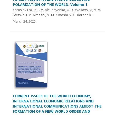
POLARIZATION OF THE WORLD. Volume 1
Yaroslav Lazur, L. M. Alekseyenko, O. R. Kvasovskyi, M. V.
Stetsko, I. M. Almashi, M. M. Almashi, V. O. Barannik…
March 24, 2025
CURRENT ISSUES OF THE WORLD ECONOMY,
INTERNATIONAL ECONOMIC RELATIONS AND
INTERNATIONAL COMMUNICATIONS AMIDST THE
FORMATION OF A NEW WORLD ORDER AND