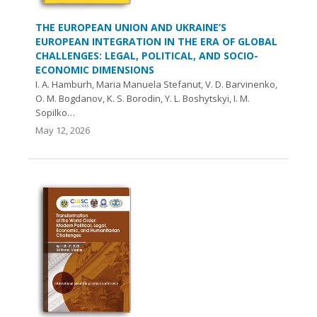
THE EUROPEAN UNION AND UKRAINE’S
EUROPEAN INTEGRATION IN THE ERA OF GLOBAL
CHALLENGES: LEGAL, POLITICAL, AND SOCIO-
ECONOMIC DIMENSIONS
I. A. Hamburh, Maria Manuela Stefanut, V. D. Barvinenko,
O. М. Bogdanov, K. S. Borodin, Y. L. Boshytskyi, I. M.
Sopilko…
May 12, 2026