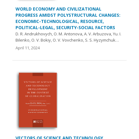
WORLD ECONOMY AND CIVILIZATIONAL
PROGRESS AMIDST POLYSTRUCTURAL CHANGES:
ECONOMIC-TECHNOLOGICAL, RESOURCE,
POLITICAL-LEGAL, SECURITY-SOCIAL FACTORS
D. R. Andrukhovych, O. M. Antonova, A. V. Arbuzova, Yu. І.
Bilenko, O. V. Bokiy, O. V. Vovchenko, S. S. Hyzymchuk…
April 11, 2024
VECTORS OF SCIENCE AND TECHNOLOGY