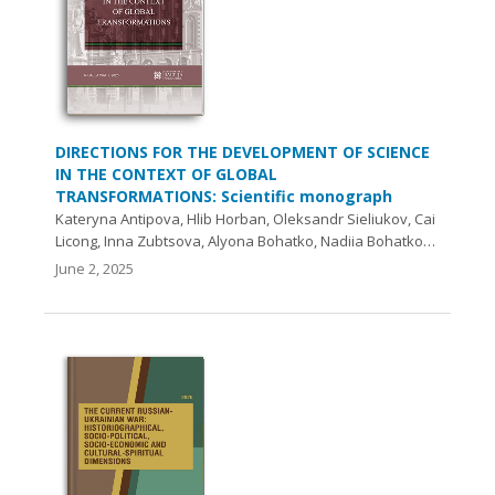
DIRECTIONS FOR THE DEVELOPMENT OF SCIENCE
IN THE CONTEXT OF GLOBAL
TRANSFORMATIONS: Scientific monograph
Kateryna Antipova, Hlib Horban, Oleksandr Sieliukov, Cai
Licong, Inna Zubtsova, Аlyona Bohatko, Nadiia Bohatko…
June 2, 2025