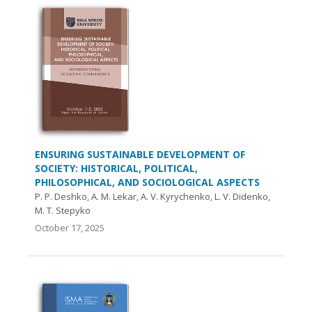
ENSURING SUSTAINABLE DEVELOPMENT OF
SOCIETY: HISTORICAL, POLITICAL,
PHILOSOPHICAL, AND SOCIOLOGICAL ASPECTS
P. P. Deshko, A. M. Lekar, A. V. Kyrychenko, L. V. Didenko,
M. T. Stepyko
October 17, 2025