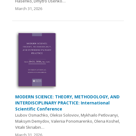
Hasenko, Dmytro Usenko…
March 31, 2026
MODERN SCIENCE: THEORY, METHODOLOGY, AND
INTERDISCIPLINARY PRACTICE: International
Scientific Conference
Liubov Osmachko, Oleksii Soloviov, Mykhailo Petlovanyi,
Maksym Demydov, Valeriia Ponomarenko, Olena Koshel,
Vitalii Skriabin…
March 31, 2026