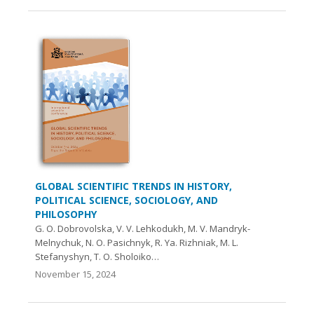
GLOBAL SCIENTIFIC TRENDS IN HISTORY,
POLITICAL SCIENCE, SOCIOLOGY, AND
PHILOSOPHY
G. O. Dobrovolska, V. V. Lehkodukh, M. V. Mandryk-
Melnychuk, N. O. Pasichnyk, R. Ya. Rizhniak, M. L.
Stefanyshyn, T. O. Sholoіko…
November 15, 2024