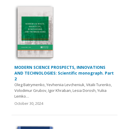
MODERN SCIENCE PROSPECTS, INNOVATIONS
AND TECHNOLOGIES: Scientific monograph. Part
2
Oleg Batrymenko, Yevheniia Levcheniuk, Vitalii Turenko,
Volodimur Grubov, Igor Khraban, Lesia Dorosh, Yuliia
Lemko…
October 30, 2024