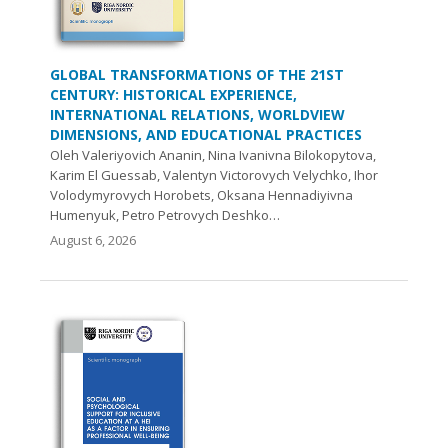
GLOBAL TRANSFORMATIONS OF THE 21ST
CENTURY: HISTORICAL EXPERIENCE,
INTERNATIONAL RELATIONS, WORLDVIEW
DIMENSIONS, AND EDUCATIONAL PRACTICES
Oleh Valeriyovich Ananin, Nina Ivanivna Bilokopytova,
Karim El Guessab, Valentyn Victorovych Velychko, Ihor
Volodymyrovych Нorobets, Oksana Hennadiyivna
Humenyuk, Petro Petrovych Deshko…
August 6, 2026