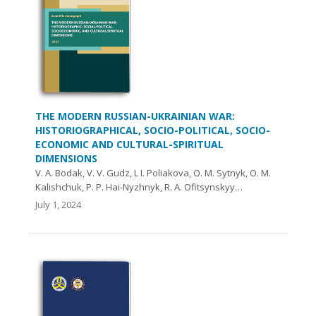
THE MODERN RUSSIAN-UKRAINIAN WAR:
HISTORIOGRAPHICAL, SOCIO-POLITICAL, SOCIO-
ECONOMIC AND CULTURAL-SPIRITUAL
DIMENSIONS
V. A. Bodak, V. V. Gudz, L І. Poliakova, O. М. Sytnyk, O. М.
Kalishchuk, P. P. Hai-Nyzhnyk, R. A. Ofitsynskyy…
July 1, 2024