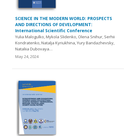
SCIENCE IN THE MODERN WORLD: PROSPECTS
AND DIRECTIONS OF DEVELOPMENT:
International Scientific Conference
Yulia Malogulko, Mykola Slidenko, Olena Snihur, Serhii
Kondratenko, Natalja Kyriukhina, Yury Bandazhevsky,
Nataliia Dubovaya…
May 24, 2024