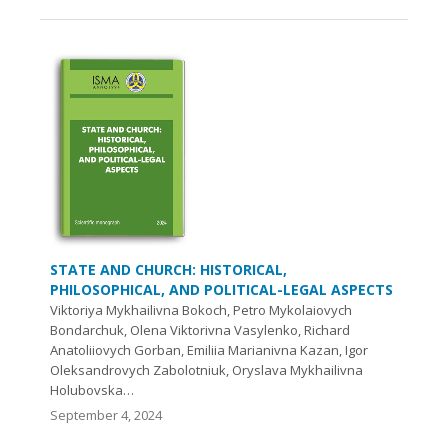
STATE AND CHURCH: HISTORICAL,
PHILOSOPHICAL, AND POLITICAL-LEGAL ASPECTS
Viktoriya Mykhailivna Bokoch, Petro Mykolaiovych
Bondarchuk, Olena Viktorivna Vasylenko, Richard
Anatoliiovych Gorban, Emiliia Marianivna Kazan, Igor
Oleksandrovych Zabolotnіuk, Oryslava Mykhailivna
Holubovska…
September 4, 2024