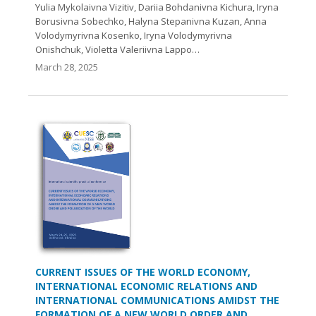
Yulia Mykolaivna Vizitiv, Dariia Bohdanivna Kichura, Iryna
Borusivna Sobechko, Halyna Stepanivna Kuzan, Anna
Volodymyrivna Kosenko, Iryna Volodymyrivna
Onishchuk, Violetta Valeriivna Lappo…
March 28, 2025
CURRENT ISSUES OF THE WORLD ECONOMY,
INTERNATIONAL ECONOMIC RELATIONS AND
INTERNATIONAL COMMUNICATIONS AMIDST THE
FORMATION OF A NEW WORLD ORDER AND