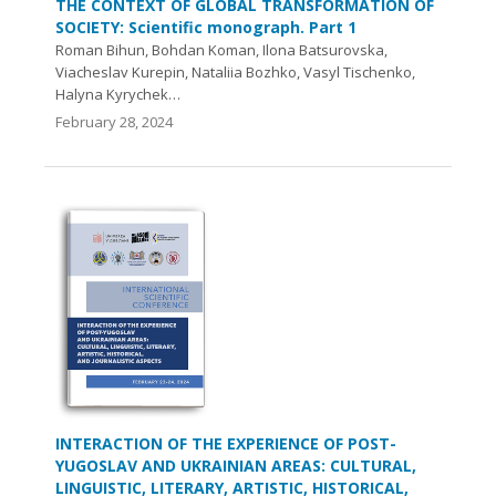
THE CONTEXT OF GLOBAL TRANSFORMATION OF
SOCIETY: Scientific monograph. Part 1
Roman Bihun, Bohdan Koman, Ilona Batsurovska,
Viacheslav Kurepin, Nataliia Bozhko, Vasyl Tischenko,
Halyna Kyrychek…
February 28, 2024
INTERACTION OF THE EXPERIENCE OF POST-
YUGOSLAV AND UKRAINIAN AREAS: CULTURAL,
LINGUISTIC, LITERARY, ARTISTIC, HISTORICAL,