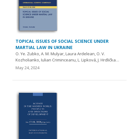
TOPICAL ISSUES OF SOCIAL SCIENCE UNDER
MARTIAL LAW IN UKRAINE
O. Ye. Zubko, A. М. Mulyar, Laura Ardelean, O. V.
Kozholianko, Iulian Criminceanu, L. Lipková, J. Hrdlička…
May 24, 2024