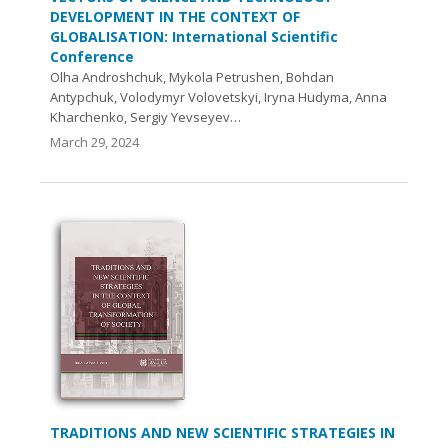
DEVELOPMENT IN THE CONTEXT OF
GLOBALISATION: International Scientific
Conference
Olha Androshchuk, Mykola Petrushen, Bohdan
Antypchuk, Volodymyr Volovetskyi, Iryna Hudyma, Anna
Kharchenko, Sergiy Yevseyev…
March 29, 2024
TRADITIONS AND NEW SCIENTIFIC STRATEGIES IN