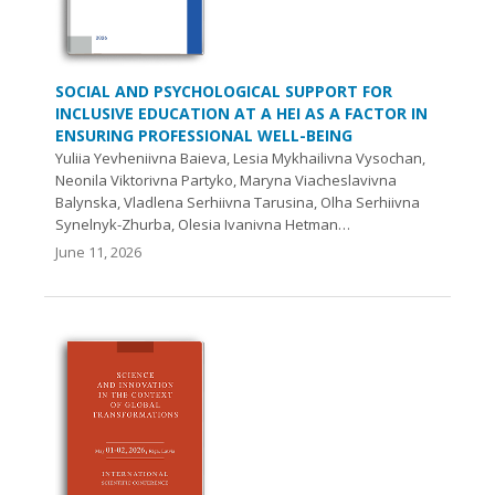
SOCIAL AND PSYCHOLOGICAL SUPPORT FOR
INCLUSIVE EDUCATION AT A HEI AS A FACTOR IN
ENSURING PROFESSIONAL WELL-BEING
Yuliia Yevheniivna Baieva, Lesia Mykhailivna Vysochan,
Neonila Viktorivna Partyko, Maryna Viacheslavivna
Balynska, Vladlena Serhiivna Tarusina, Olha Serhiivna
Synelnyk-Zhurba, Olesia Ivanivna Hetman…
June 11, 2026