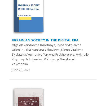
UKRAINIAN SOCIETY IN THE DIGITAL ERA
Olga Alexandrovna Karetnaya, Iryna Mykolaivna
Orlenko, Liliia Ivanivna Yakovleva, Olena Vitaliivna
Skalatska, Yevheniya Yakivna Prokhorenko, Mykhailo
Yisypovych Rutynskyi, Volodymyr Vasylovych
Zaychenko…
June 20, 2025