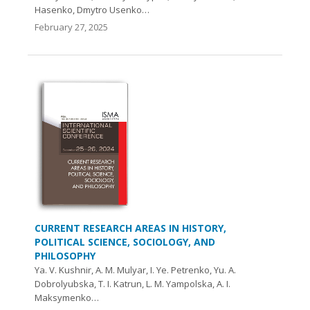
Hasenko, Dmytro Usenko…
February 27, 2025
CURRENT RESEARCH AREAS IN HISTORY,
POLITICAL SCIENCE, SOCIOLOGY, AND
PHILOSOPHY
Ya. V. Kushnir, A. М. Mulyar, I. Yе. Petrenko, Yu. A.
Dobrolyubska, T. I. Katrun, L. M. Yampolska, A. І.
Maksymenko…