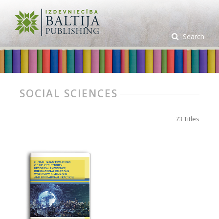
Search
SOCIAL SCIENCES
73 Titles