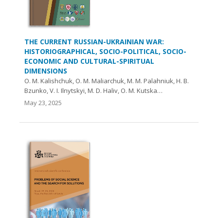
THE CURRENT RUSSIAN-UKRAINIAN WAR:
HISTORIOGRAPHICAL, SOCIO-POLITICAL, SOCIO-
ECONOMIC AND CULTURAL-SPIRITUAL
DIMENSIONS
O. M. Kalishchuk, O. М. Maliarchuk, М. М. Palahniuk, H. B.
Bzunko, V. I. Ilnytskyi, M. D. Haliv, O. M. Kutska…
May 23, 2025