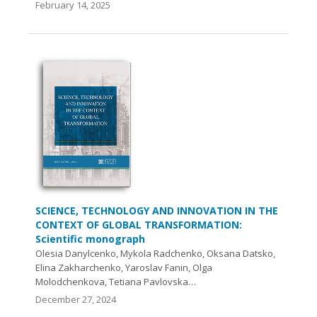
February 14, 2025
SCIENCE, TECHNOLOGY AND INNOVATION IN THE
CONTEXT OF GLOBAL TRANSFORMATION:
Scientific monograph
Olesia Danylcenko, Mykola Radchenko, Oksana Datsko,
Elina Zakharchenko, Yaroslav Fanin, Olga
Molodchenkova, Tetiana Pavlovska…
December 27, 2024