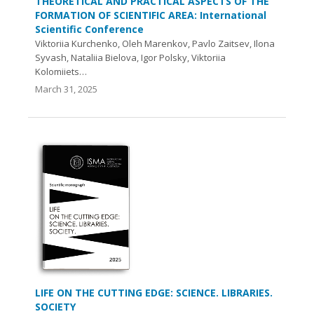
THEORETICAL AND PRACTICAL ASPECTS OF THE
FORMATION OF SCIENTIFIC AREA: International
Scientific Conference
Viktoriia Kurchenko, Oleh Marenkov, Pavlo Zaitsev, Ilona
Syvash, Nataliia Bielova, Igor Polsky, Viktoriia
Kolomiiets…
March 31, 2025
LIFE ON THE CUTTING EDGE: SCIENCE. LIBRARIES.
SOCIETY