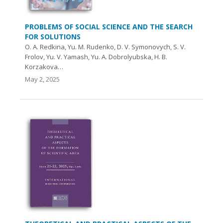
PROBLEMS OF SOCIAL SCIENCE AND THE SEARCH
FOR SOLUTIONS
O. A. Redkina, Yu. M. Rudenko, D. V. Symonovych, S. V.
Frolov, Yu. V. Yamash, Yu. A. Dobrolyubska, H. B.
Korzakova…
May 2, 2025