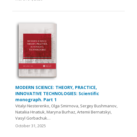
MODERN SCIENCE: THEORY, PRACTICE,
INNOVATIVE TECHNOLOGIES: Scientific
monograph. Part 1
Vitalyi Nesterenko, Olga Smirnova, Sergey Bushmanov,
Nataliia Hnatiuk, Maryna Burhaz, Artemii Bernatskyi,
Vasyl Gorbachuk…
October 31, 2025