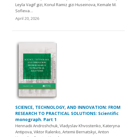
Leyla Vagif gizi, Konul Ramiz gizi Huseinova, Kemale M.
Sofieva…
April 20, 2026
SCIENCE, TECHNOLOGY, AND INNOVATION: FROM
RESEARCH TO PRACTICAL SOLUTIONS: Scientific
monograph. Part 1
Hennadii Androshchuk, Vladyslav Khvostenko, Kateryna
Antipova, Viktor Ralenko, Artemii Bernatskyi, Anton