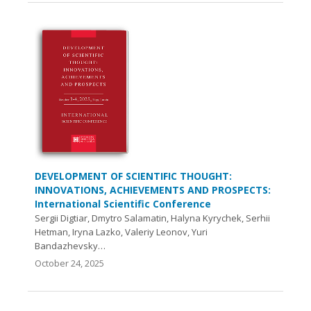
DEVELOPMENT OF SCIENTIFIC THOUGHT:
INNOVATIONS, ACHIEVEMENTS AND PROSPECTS:
International Scientific Conference
Sergii Digtiar, Dmytro Salamatin, Halyna Kyrychek, Serhii
Hetman, Iryna Lazko, Valeriy Leonov, Yuri
Bandazhevsky…
October 24, 2025