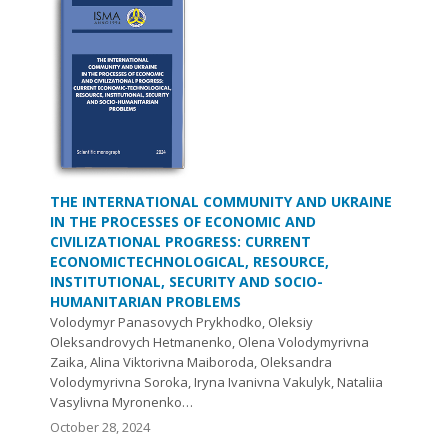
THE INTERNATIONAL COMMUNITY AND UKRAINE
IN THE PROCESSES OF ECONOMIC AND
CIVILIZATIONAL PROGRESS: CURRENT
ECONOMICTECHNOLOGICAL, RESOURCE,
INSTITUTIONAL, SECURITY AND SOCIO-
HUMANITARIAN PROBLEMS
Volodymyr Panasovych Prykhodko, Oleksiy
Oleksandrovych Hetmanenko, Olena Volodymyrivna
Zaika, Alina Viktorivna Maiboroda, Oleksandra
Volodymyrivna Soroka, Iryna Ivanivna Vakulyk, Nataliia
Vasylivna Myronenko…
October 28, 2024