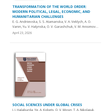
TRANSFORMATION OF THE WORLD ORDER:
MODERN POLITICAL, LEGAL, ECONOMIC, AND
HUMANITARIAN CHALLENGES
E. G. Andriievska, S. S. Atamanska, V. A. Veklych, A. O.
Vanin, Yu. V. Halynska, O. V. Garashchuk, V. M. Anisimov…
April 23, 2026
SOCIAL SCIENCES UNDER GLOBAL CRISES
I. I. Halaburda, Ye. А. Kobets, O. V. Mosin, T. A. Nikolaiuk,