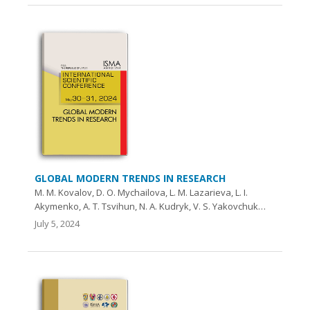
GLOBAL MODERN TRENDS IN RESEARCH
M. M. Kovalоv, D. O. Myсhailova, L. M. Lazarieva, L. I.
Akymenko, A. T. Tsvihun, N. A. Kudryk, V. S. Yakovchuk…
July 5, 2024