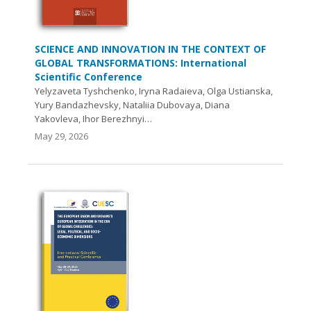
SCIENCE AND INNOVATION IN THE CONTEXT OF
GLOBAL TRANSFORMATIONS: International
Scientific Conference
Yelyzaveta Tyshchenko, Iryna Radaieva, Olga Ustianska,
Yury Bandazhevsky, Nataliia Dubovaya, Diana
Yakovleva, Ihor Berezhnyi…
May 29, 2026