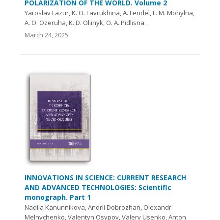
POLARIZATION OF THE WORLD. Volume 2
Yaroslav Lazur, K. O. Lavrukhina, А. Lendel, L. M. Mohylna,
A. O. Ozeruha, K. D. Oliinyk, O. A. Pidlisna…
March 24, 2025
INNOVATIONS IN SCIENCE: CURRENT RESEARCH
AND ADVANCED TECHNOLOGIES: Scientific
monograph. Part 1
Nadiia Kanunnikova, Andrii Dobrozhan, Olexandr
Melnychenko, Valentyn Osypov, Valery Usenko, Anton